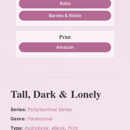
Kobo
Barnes & Noble
Print
Amazon
Tall, Dark & Lonely
Series:
Pyte/Sentinel Series
Genre:
Paranormal
Type:
Audiobook
,
eBook
,
Print