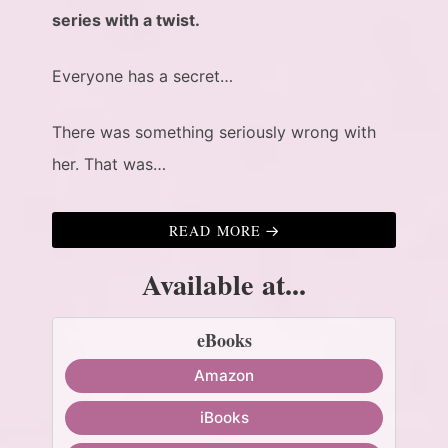
series with a twist.
Everyone has a secret…
There was something seriously wrong with
her. That was…
READ MORE
Available at...
eBooks
Amazon
iBooks