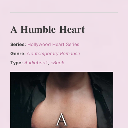
A Humble Heart
Series:
Hollywood Heart Series
Genre:
Contemporary Romance
Type:
Audiobook
,
eBook