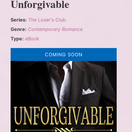
Unforgivable
Series:
The Loser's Club
Genre:
Contemporary Romance
Type:
eBook
COMING SOON