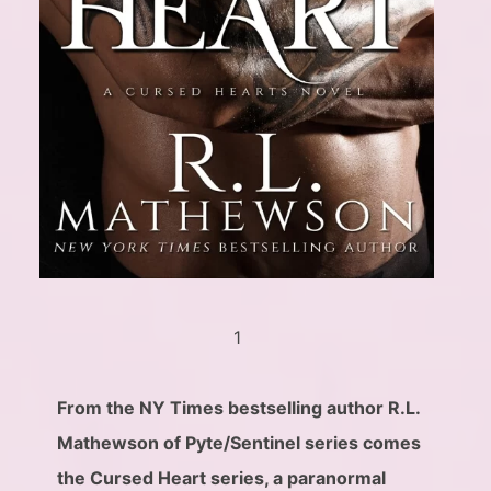
1
From the NY Times bestselling author R.L.
Mathewson of Pyte/Sentinel series comes
the Cursed Heart series, a paranormal