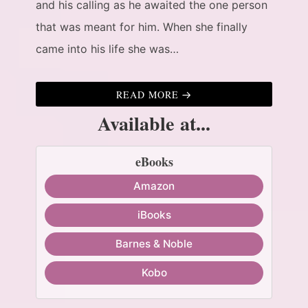
and his calling as he awaited the one person
that was meant for him. When she finally
came into his life she was…
READ MORE
Available at...
eBooks
Amazon
iBooks
Barnes & Noble
Kobo