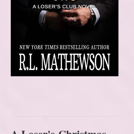
A Loser's Christmas