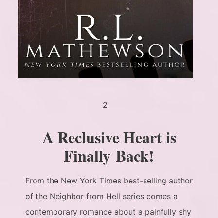
2
A Reclusive Heart is
Finally Back!
From the New York Times best-selling author
of the Neighbor from Hell series comes a
contemporary romance about a painfully shy