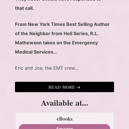
that call.
From New York Times Best Selling Author
of the Neighbor from Hell Series, R.L.
Mathewson takes on the Emergency
Medical Services…
Eric and Joe, the EMT crew…
READ MORE
Available at...
eBooks
Amazon