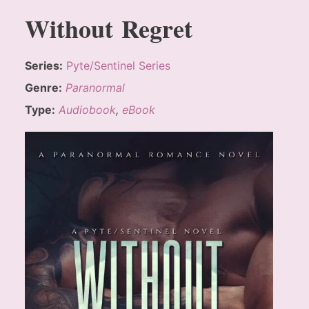
Without Regret
Series:
Pyte/Sentinel Series
Genre:
Paranormal
Type:
Audiobook
,
eBook