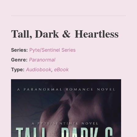
Tall, Dark & Heartless
Series:
Pyte/Sentinel Series
Genre:
Paranormal
Type:
Audiobook
,
eBook