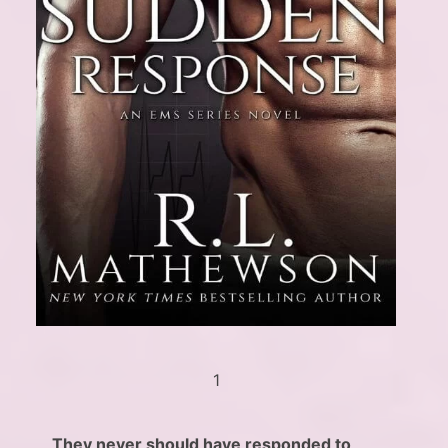
1
They never should have responded to