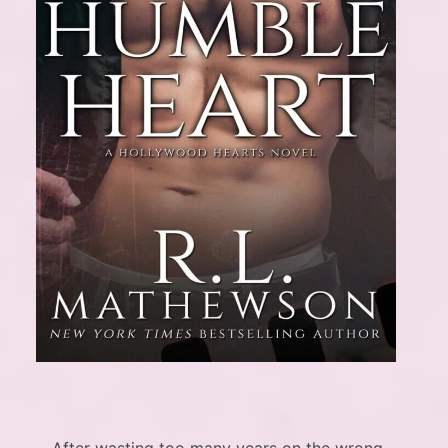
After wasting too many years on the wrong