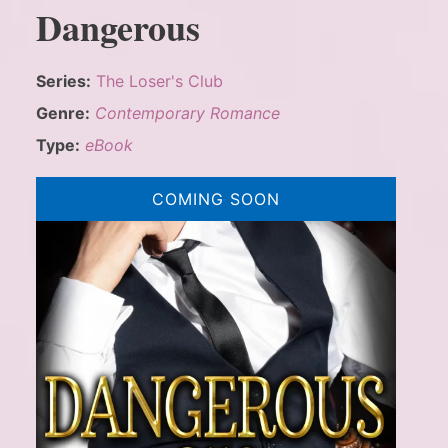
Dangerous
Series:
The Loser's Club
Genre:
Contemporary Romance
Type:
eBook
COMING SOON