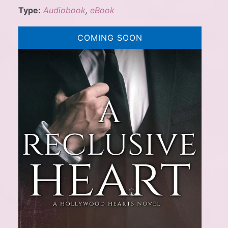
Type:
Audiobook
,
eBook
COMING SOON