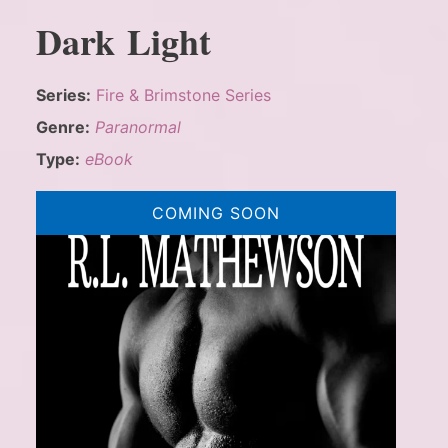
Dark Light
Series:
Fire & Brimstone Series
Genre:
Paranormal
Type:
eBook
COMING SOON