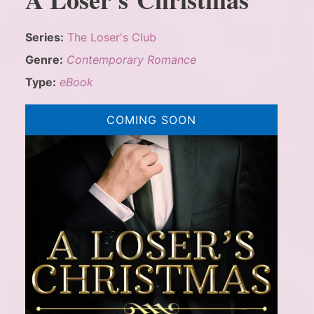
Series:
The Loser's Club
Genre:
Contemporary Romance
Type:
eBook
COMING SOON