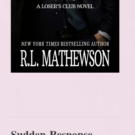
Sudden Response