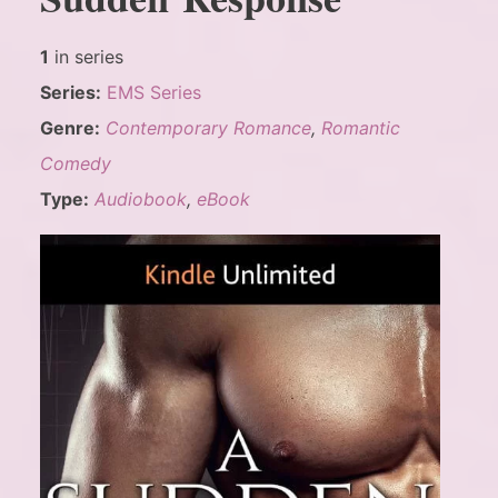
1
in series
Series:
EMS Series
Genre:
Contemporary Romance
,
Romantic
Comedy
Type:
Audiobook
,
eBook