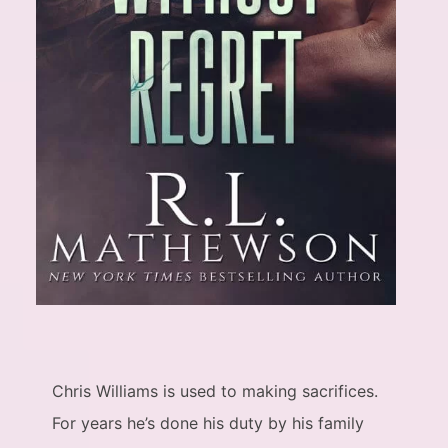
Chris Williams is used to making sacrifices.
For years he’s done his duty by his family