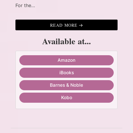
For the…
READ MORE
Available at...
Amazon
iBooks
Barnes & Noble
Kobo