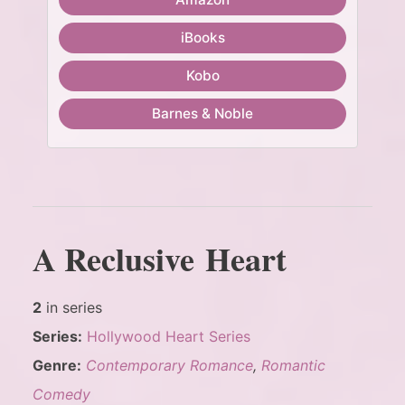
iBooks
Kobo
Barnes & Noble
A Reclusive Heart
2
in series
Series:
Hollywood Heart Series
Genre:
Contemporary Romance
,
Romantic
Comedy