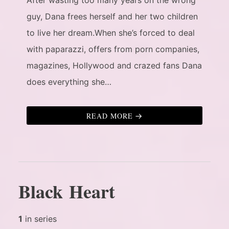
guy, Dana frees herself and her two children
to live her dream.When she’s forced to deal
with paparazzi, offers from porn companies,
magazines, Hollywood and crazed fans Dana
does everything she…
READ MORE
Black Heart
1
in series