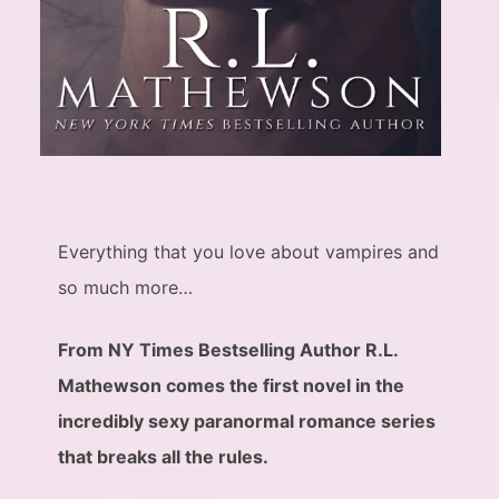
Everything that you love about vampires and
so much more…
From NY Times Bestselling Author R.L.
Mathewson comes the first novel in the
incredibly sexy paranormal romance series
that breaks all the rules.