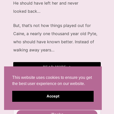
He should have left her and never
looked back…
But, that’s not how things played out for
Caine, a nearly one thousand year old Pyte,
who should have known better. Instead of
walking away years…
READ MORE
This website uses cookies to ensure you get
Available at...
the best user experience on our website.
eBooks
Accept
Amazon