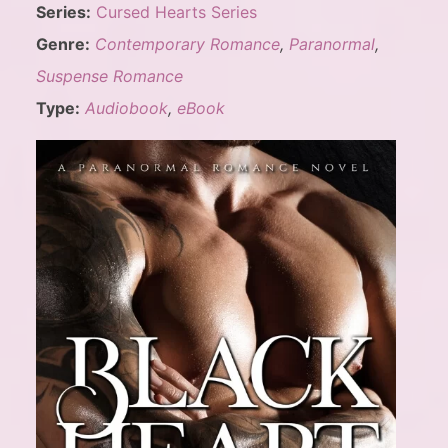
Series:
Cursed Hearts Series
Genre:
Contemporary Romance
,
Paranormal
,
Suspense Romance
Type:
Audiobook
,
eBook