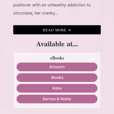
pushover with an unhealthy addiction to
chocolate, her cranky…
READ MORE
Available at...
eBooks
Amazon
iBooks
Kobo
Barnes & Noble