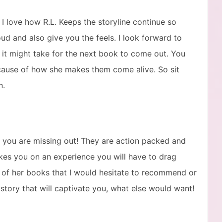
 I love how R.L. Keeps the storyline continue so
ud and also give you the feels. I look forward to
 it might take for the next book to come out. You
ause of how she makes them come alive. So sit
n.
s you are missing out! They are action packed and
akes you on an experience you will have to drag
ne of her books that I would hesitate to recommend or
a story that will captivate you, what else would want!