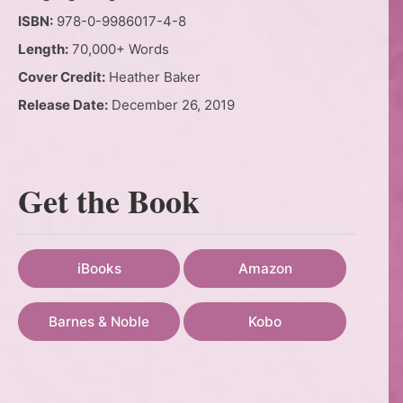
ISBN:
978-0-9986017-4-8
Length:
70,000+ Words
Cover Credit:
Heather Baker
Release Date:
December 26, 2019
Get the Book
iBooks
Amazon
Barnes & Noble
Kobo