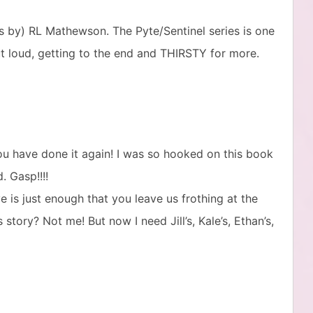
oks by) RL Mathewson. The Pyte/Sentinel series is one
ut loud, getting to the end and THIRSTY for more.
ou have done it again! I was so hooked on this book
. Gasp!!!!
ve is just enough that you leave us frothing at the
ory? Not me! But now I need Jill’s, Kale’s, Ethan’s,