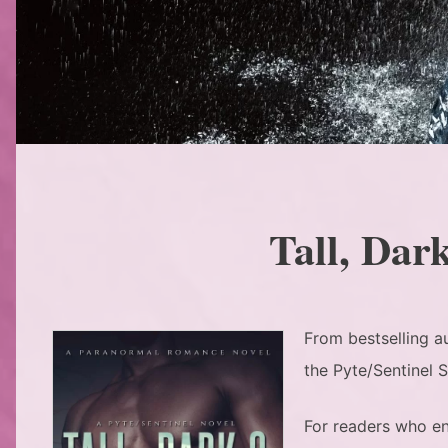
Tall, Dar
From bestselling a
the Pyte/Sentinel 
For readers who en