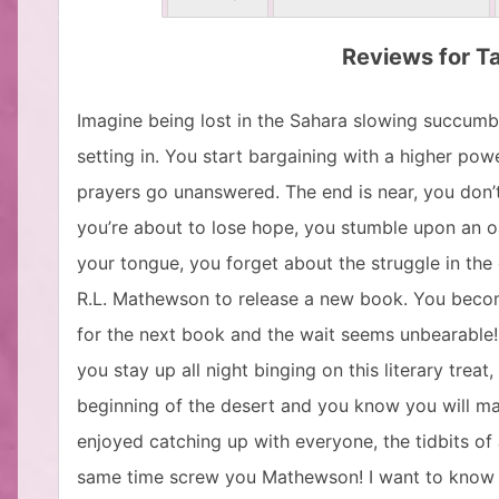
Reviews for Ta
Imagine being lost in the Sahara slowing succumbi
setting in. You start bargaining with a higher pow
prayers go unanswered. The end is near, you don’
you’re about to lose hope, you stumble upon an oa
your tongue, you forget about the struggle in the e
R.L. Mathewson to release a new book. You become
for the next book and the wait seems unbearable!!!
you stay up all night binging on this literary treat
beginning of the desert and you know you will mak
enjoyed catching up with everyone, the tidbits of
same time screw you Mathewson! I want to know 