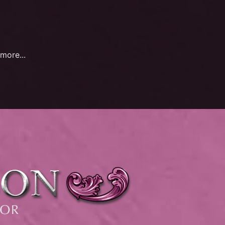
more...