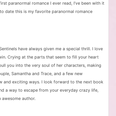
 first paranormal romance I ever read, I’ve been with it
 to date this is my favorite paranormal romance
ntinels have always given me a special thrill. I love
in. Crying at the parts that seem to fill your heart
ull you into the very soul of her characters, making
 couple, Samantha and Trace, and a few new
ew and exciting ways. I look forward to the next book
g and a way to escape from your everyday crazy life,
an awesome author.