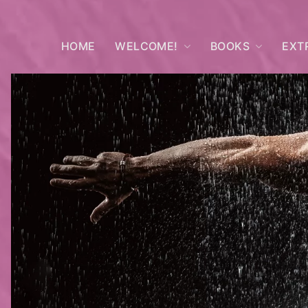
HOME
WELCOME!
BOOKS
EXT