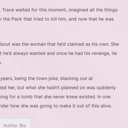
, Trace waited for this moment, imagined all the things
 the Pack that tried to kill him, and now that he was
 about was the woman that he’d claimed as his own. She
t he’d always wanted and once he had his revenge, he
.
 years, being the town joke, blacking out at
ted her, but what she hadn’t planned on was suddenly
king for a tomb that she never knew existed. In one
nder how she was going to make it out of this alive.
Author Bio