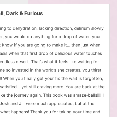
ll, Dark & Furious
ng to dehydration, lacking direction, delirium slowly
er, you would do anything for a drop of water, your
t know if you are going to make it… then just when
sis when that first drop of delicious water touches
ndless desert. That’s what it feels like waiting for
 so invested in the world’s she creates, you thirst
 When you finally get your fix the wait is forgotten,
, satisfied… yet still craving more. You are back at the
e the journey again. This book was amaze-balls!!!! I
 Josh and Jill were much appreciated, but at the
what happens! Thank you for taking your time and