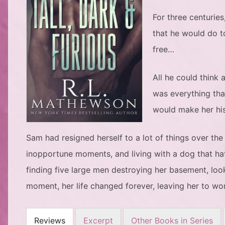
For three centuries
that he would do to
free…
All he could think
was everything tha
would make her his
Sam had resigned herself to a lot of things over the
inopportune moments, and living with a dog that ha
finding five large men destroying her basement, loo
moment, her life changed forever, leaving her to wo
Reviews
Excerpt
Other Books in Series