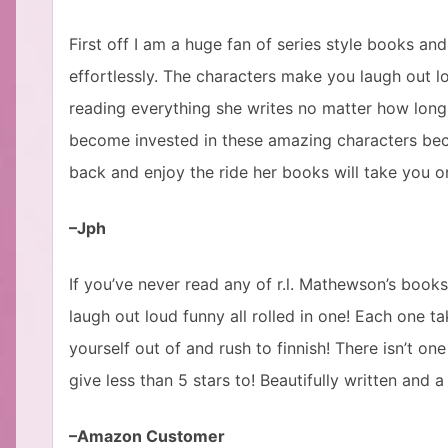
First off I am a huge fan of series style books and
effortlessly. The characters make you laugh out lo
reading everything she writes no matter how long
become invested in these amazing characters bec
back and enjoy the ride her books will take you o
–Jph
If you’ve never read any of r.l. Mathewson’s book
laugh out loud funny all rolled in one! Each one t
yourself out of and rush to finnish! There isn’t o
give less than 5 stars to! Beautifully written and 
–Amazon Customer