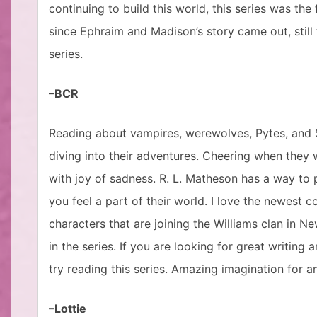
continuing to build this world, this series was the
since Ephraim and Madison’s story came out, still
series.
–BCR
Reading about vampires, werewolves, Pytes, and Se
diving into their adventures. Cheering when they w
with joy of sadness. R. L. Matheson has a way to p
you feel a part of their world. I love the newest
characters that are joining the Williams clan in N
in the series. If you are looking for great writin
try reading this series. Amazing imagination for 
–Lottie