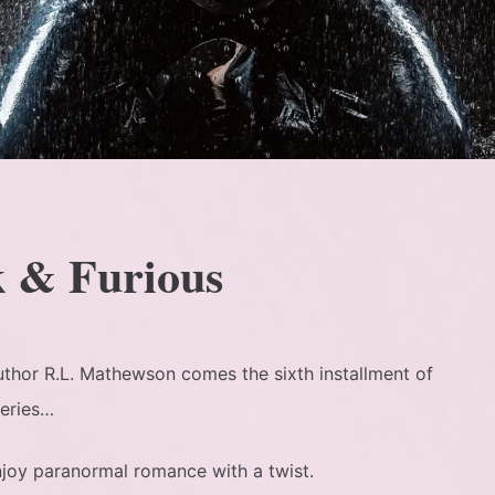
k & Furious
uthor R.L. Mathewson comes the sixth installment of
Series…
joy paranormal romance with a twist.