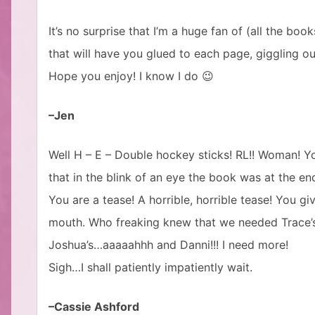
It’s no surprise that I’m a huge fan of (all the bo
that will have you glued to each page, giggling o
Hope you enjoy! I know I do 😉
–Jen
Well H – E – Double hockey sticks! RL!! Woman! Y
that in the blink of an eye the book was at the end
You are a tease! A horrible, horrible tease! You gi
mouth. Who freaking knew that we needed Trace’s st
Joshua’s…aaaaahhh and Danni!!! I need more!
Sigh…I shall patiently impatiently wait.
–Cassie Ashford