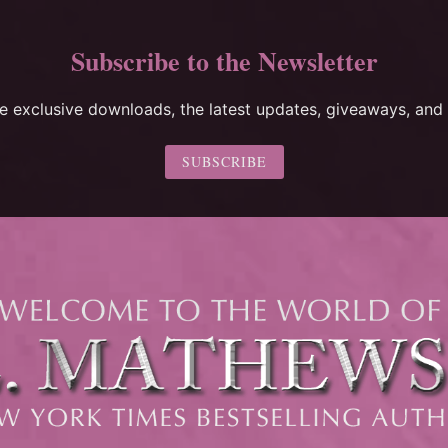
Subscribe to the Newsletter
ee exclusive downloads, the latest updates, giveaways, and 
SUBSCRIBE