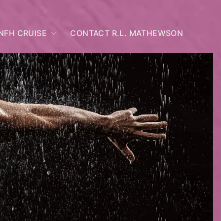
NFH CRUISE
CONTACT R.L. MATHEWSON