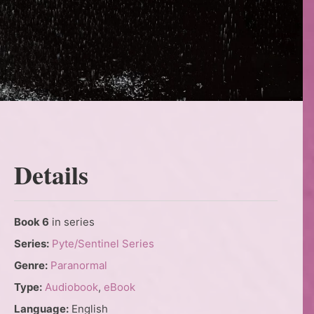
Details
Book 6
in series
Series:
Pyte/Sentinel Series
Genre:
Paranormal
Type:
Audiobook
,
eBook
Language:
English