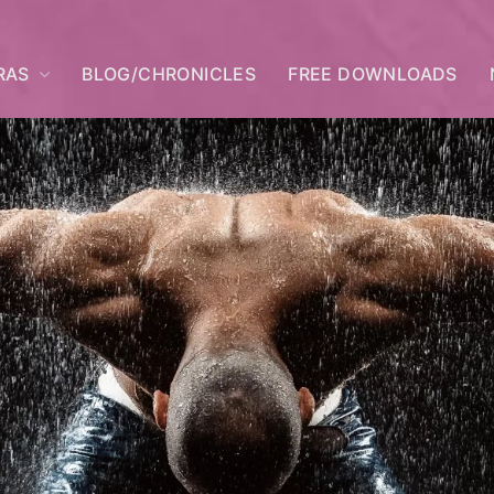
RAS
BLOG/CHRONICLES
FREE DOWNLOADS