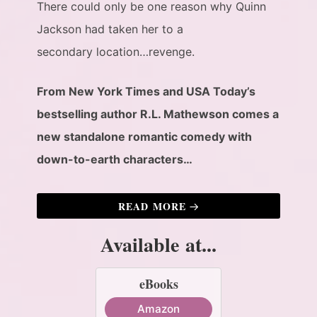
There could only be one reason why Quinn
Jackson had taken her to a
secondary location…revenge.
From New York Times and USA Today’s
bestselling author R.L. Mathewson comes a
new standalone romantic comedy with
down-to-earth characters…
READ MORE
Available at...
eBooks
Amazon