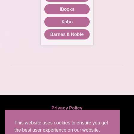
iBooks
Kobo
Barnes & Noble
Privacy Policy
This website uses cookies to ensure you get
the best user experience on our website.