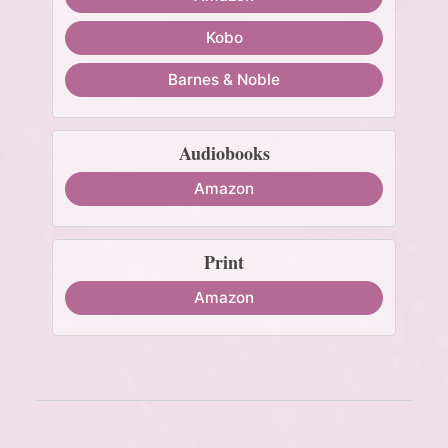
Kobo
Barnes & Noble
Audiobooks
Amazon
Print
Amazon