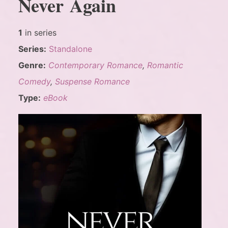
Never Again
1
in series
Series:
Standalone
Genre:
Contemporary Romance
,
Romantic
Comedy
,
Suspense Romance
Type:
eBook