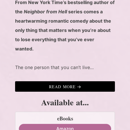
From New York Time’s bestselling author of
the
Neighbor from Hell
series comes a
heartwarming romantic comedy about the
only thing that matters when you’re about
to lose everything that you’ve ever
wanted.
The one person that you can’t live…
READ MORE
Available at...
eBooks
Amazon