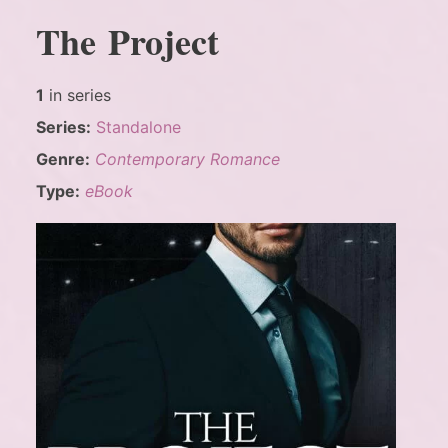
The Project
1
in series
Series:
Standalone
Genre:
Contemporary Romance
Type:
eBook