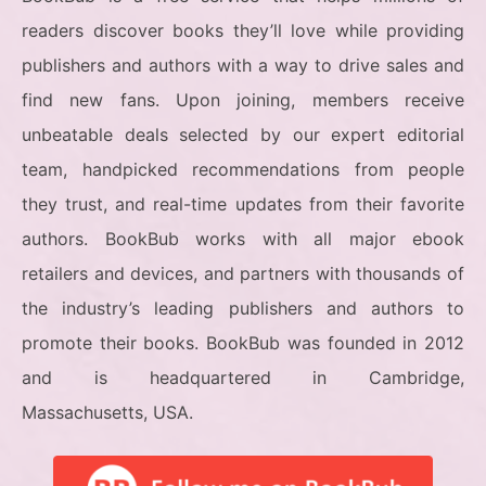
readers discover books they’ll love while providing
publishers and authors with a way to drive sales and
find new fans. Upon joining, members receive
unbeatable deals selected by our expert editorial
team, handpicked recommendations from people
they trust, and real-time updates from their favorite
authors. BookBub works with all major ebook
retailers and devices, and partners with thousands of
the industry’s leading publishers and authors to
promote their books. BookBub was founded in 2012
and is headquartered in Cambridge,
Massachusetts, USA.