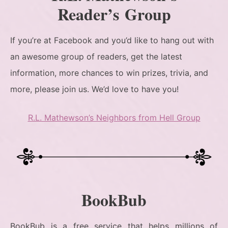
Reader’s Group
If you’re at Facebook and you’d like to hang out with
an awesome group of readers, get the latest
information, more chances to win prizes, trivia, and
more, please join us. We’d love to have you!
R.L. Mathewson’s Neighbors from Hell Group
BookBub
BookBub is a free service that helps millions of