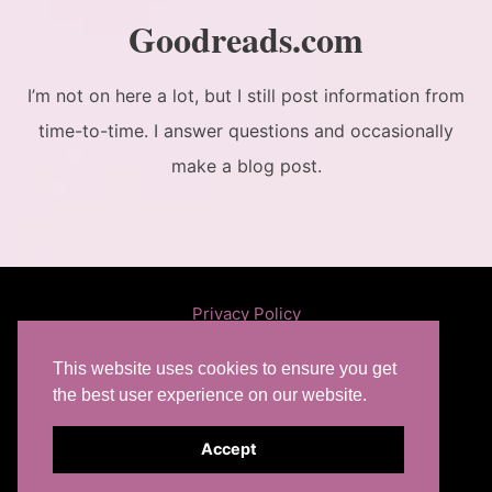
Goodreads.com
I’m not on here a lot, but I still post information from
time-to-time. I answer questions and occasionally
make a blog post.
Privacy Policy
This website uses cookies to ensure you get
the best user experience on our website.
Like
Follow
Find
Subscribe
Accept
on
on
on
to Feed
Copyright© 2026 RL Mathewson.
Facebook
Twitter
Goodreads