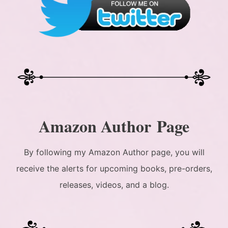
Amazon Author Page
By following my Amazon Author page, you will
receive the alerts for upcoming books, pre-orders,
releases, videos, and a blog.