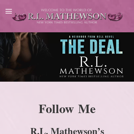
Skip
to
content
Follow Me
R.L. Mathewson’s