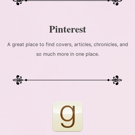
Pinterest
A great place to find covers, articles, chronicles, and
so much more in one place.