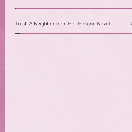
Trust: A Neighbor from Hell Historic Novel