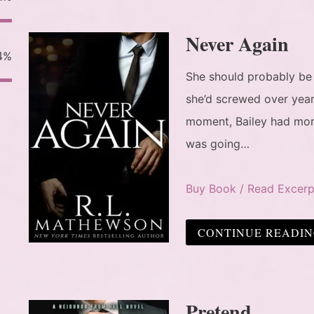
Never Again
4%
She should probably be
she’d screwed over year
moment, Bailey had more
was going…
Buy Book / Read Excerp
CONTINUE READI
Pretend