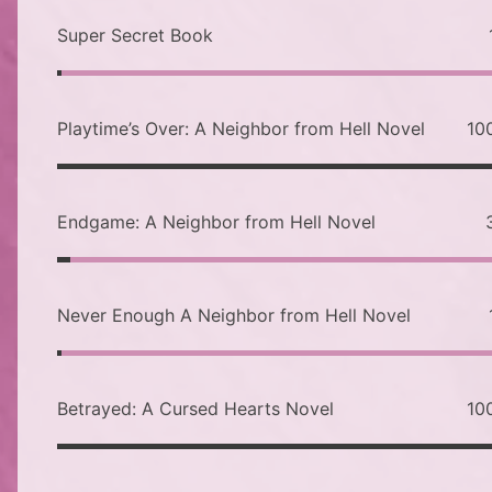
Super Secret Book
Playtime’s Over: A Neighbor from Hell Novel
10
Endgame: A Neighbor from Hell Novel
Never Enough A Neighbor from Hell Novel
Betrayed: A Cursed Hearts Novel
10