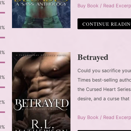
8%
Buy Book / Read Excerp
CONTINUE READI
3%
1%
Betrayed
Could you sacrifice yo
1%
Times best-selling auth
the Cursed Heart Series
desire, and a curse that
2%
Buy Book / Read Excerp
0%