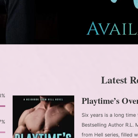
Latest R
8%
Playtime’s Ove
Six years is a long tim
7%
Bestselling Author R.L.
from Hell series, filled