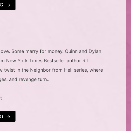
NG
love. Some marry for money. Quinn and Dylan
om New York Times Bestseller author R.L.
twist in the Neighbor from Hell series, where
ges, and revenge turn…
t
NG