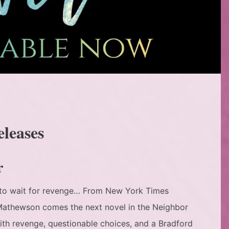
eleases
r
e to wait for revenge… From New York Times
 Mathewson comes the next novel in the Neighbor
 with revenge, questionable choices, and a Bradford