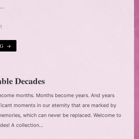
e…
t
NG
able Decades
 become months. Months become years. And years
ificant moments in our eternity that are marked by
d memories, which can never be replaced. Welcome to
des! A collection…