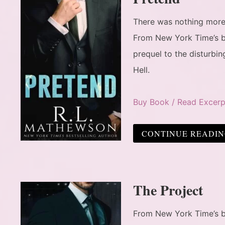
There was nothing more p
From New York Time’s b
prequel to the disturbi
Hell.
Buy Book / Read Excerp
CONTINUE READI
The Project
From New York Time’s be