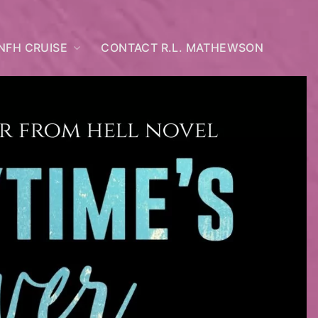
NFH CRUISE
CONTACT R.L. MATHEWSON