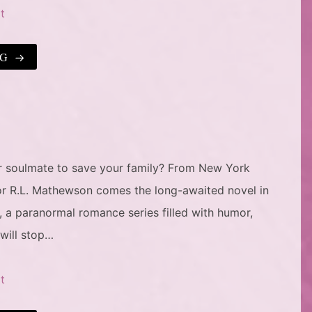
t
NG
ur soulmate to save your family? From New York
or R.L. Mathewson comes the long-awaited novel in
, a paranormal romance series filled with humor,
 will stop…
t