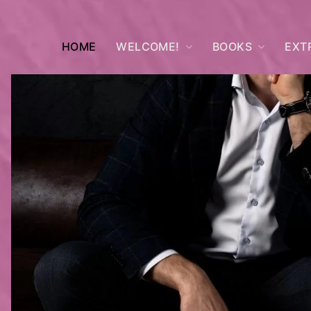
HOME
WELCOME!
BOOKS
EXT