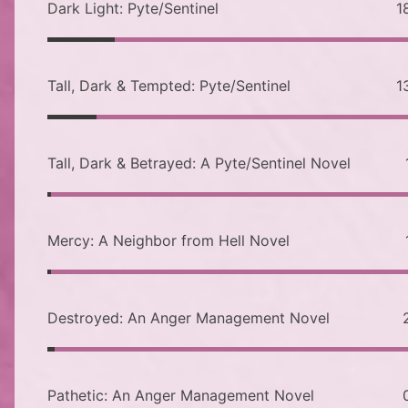
Dark Light: Pyte/Sentinel
1
Tall, Dark & Tempted: Pyte/Sentinel
1
Tall, Dark & Betrayed: A Pyte/Sentinel Novel
Mercy: A Neighbor from Hell Novel
Destroyed: An Anger Management Novel
Pathetic: An Anger Management Novel