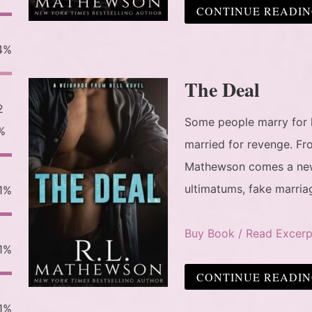
CONTINUE READI
4%
The Deal
2
Some people marry for 
%
married for revenge. Fr
Mathewson comes a new 
ultimatums, fake marria
1%
Buy Book / Read Excerp
1%
CONTINUE READI
1%