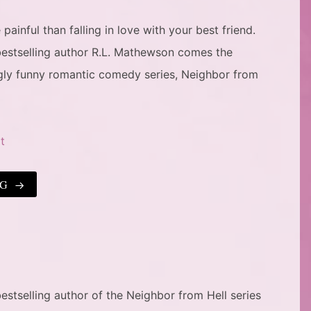
ainful than falling in love with your best friend.
estselling author R.L. Mathewson comes the
ngly funny romantic comedy series, Neighbor from
t
NG
stselling author of the Neighbor from Hell series