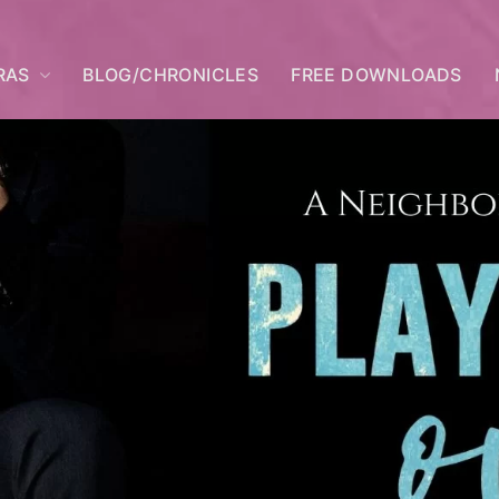
RAS
BLOG/CHRONICLES
FREE DOWNLOADS