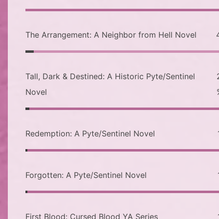
The Arrangement: A Neighbor from Hell Novel
Tall, Dark & Destined: A Historic Pyte/Sentinel
Novel
Redemption: A Pyte/Sentinel Novel
Forgotten: A Pyte/Sentinel Novel
First Blood: Cursed Blood YA Series