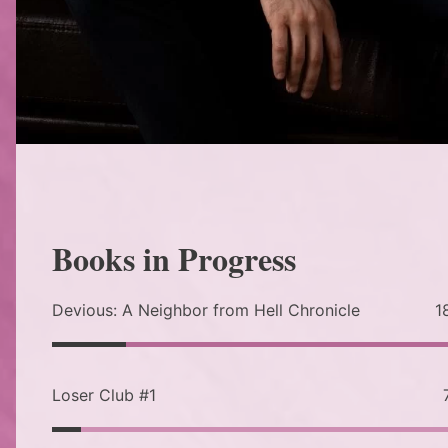
Books in Progress
Devious: A Neighbor from Hell Chronicle
1
Loser Club #1