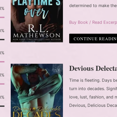
determined to make th
1%
Buy Book / Read Excerp
0%
CONTINUE READI
3%
Devious Delect
1%
Time is fleeting. Days
turn into decades. Sign
love, lust, fashion, an
0%
Devious, Delicious Deca