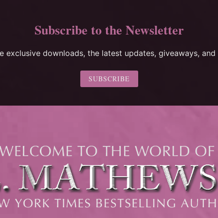
Subscribe to the Newsletter
ee exclusive downloads, the latest updates, giveaways, and 
SUBSCRIBE