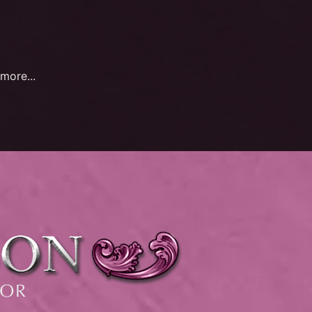
more...