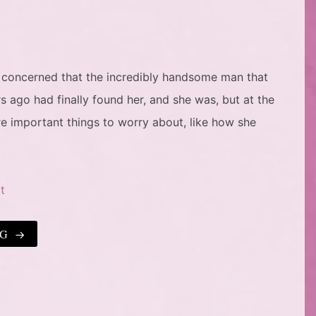
 concerned that the incredibly handsome man that
s ago had finally found her, and she was, but at the
 important things to worry about, like how she
t
NG