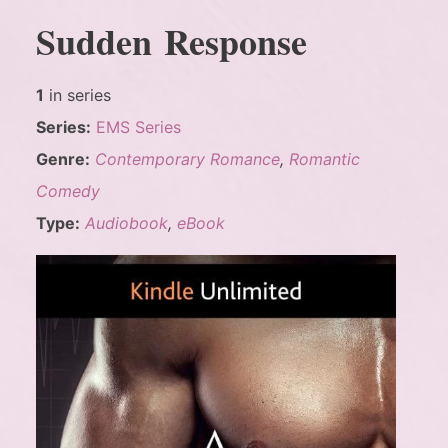
Sudden Response
1
in series
Series:
EMS Series
Genre:
Contemporary Romance
,
Romantic
Comedy
Type:
Audiobook
,
eBook