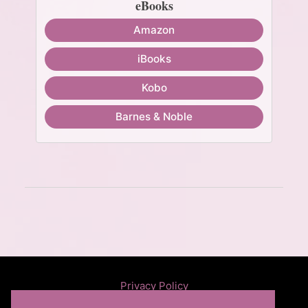
eBooks
Amazon
iBooks
Kobo
Barnes & Noble
Privacy Policy