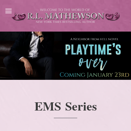
Skip
to
content
EMS Series