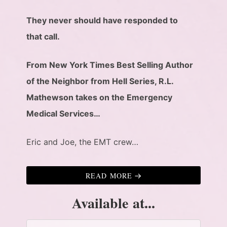
They never should have responded to
that call.
From New York Times Best Selling Author
of the Neighbor from Hell Series, R.L.
Mathewson takes on the Emergency
Medical Services…
Eric and Joe, the EMT crew…
READ MORE
Available at...