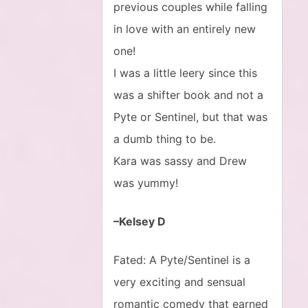
previous couples while falling
in love with an entirely new
one!
I was a little leery since this
was a shifter book and not a
Pyte or Sentinel, but that was
a dumb thing to be.
Kara was sassy and Drew
was yummy!
–Kelsey D
Fated: A Pyte/Sentinel is a
very exciting and sensual
romantic comedy that earned