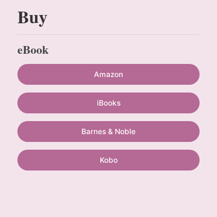
Buy
eBook
Amazon
iBooks
Barnes & Noble
Kobo