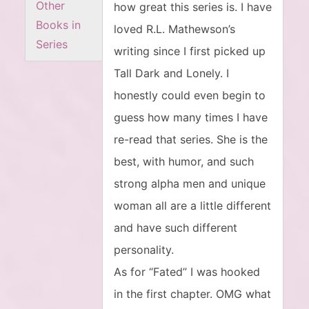
Other
how great this series is. I have
Books in
loved R.L. Mathewson’s
Series
writing since I first picked up
Tall Dark and Lonely. I
honestly could even begin to
guess how many times I have
re-read that series. She is the
best, with humor, and such
strong alpha men and unique
woman all are a little different
and have such different
personality.
As for “Fated” I was hooked
in the first chapter. OMG what