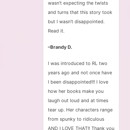
wasn’t expecting the twists
and turns that this story took
but I wasn’t disappointed.
Read it.
–Brandy D.
I was introduced to RL two
years ago and not once have
I been disappointed!!! I love
how her books make you
laugh out loud and at times
tear up. Her characters range
from spunky to ridiculous
AND I LOVE THAT!! Thank you