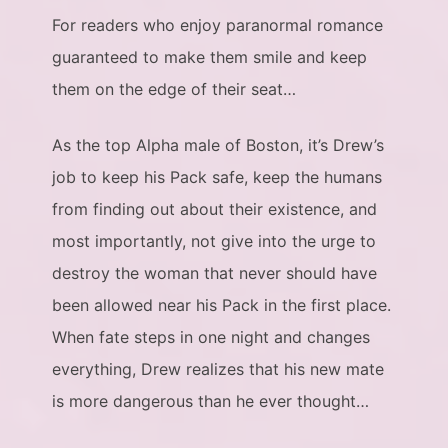
For readers who enjoy paranormal romance
guaranteed to make them smile and keep
them on the edge of their seat…
As the top Alpha male of Boston, it’s Drew’s
job to keep his Pack safe, keep the humans
from finding out about their existence, and
most importantly, not give into the urge to
destroy the woman that never should have
been allowed near his Pack in the first place.
When fate steps in one night and changes
everything, Drew realizes that his new mate
is more dangerous than he ever thought…