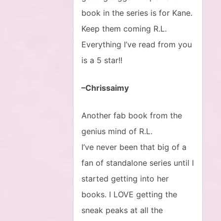
book in the series is for Kane.
Keep them coming R.L.
Everything I’ve read from you
is a 5 star!!
–Chrissaimy
Another fab book from the
genius mind of R.L.
I’ve never been that big of a
fan of standalone series until I
started getting into her
books. I LOVE getting the
sneak peaks at all the