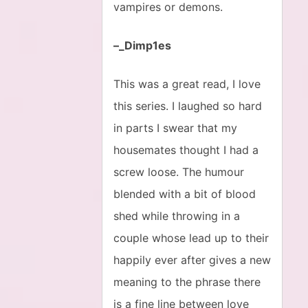
vampires or demons.
–_Dimp1es
This was a great read, I love
this series. I laughed so hard
in parts I swear that my
housemates thought I had a
screw loose. The humour
blended with a bit of blood
shed while throwing in a
couple whose lead up to their
happily ever after gives a new
meaning to the phrase there
is a fine line between love