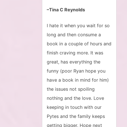
–Tina C Reynolds
I hate it when you wait for so
long and then consume a
book in a couple of hours and
finish craving more. It was
great, has everything the
funny (poor Ryan hope you
have a book in mind for him)
the issues not spoiling
nothing and the love. Love
keeping in touch with our
Pytes and the family keeps
getting bigger. Hope next