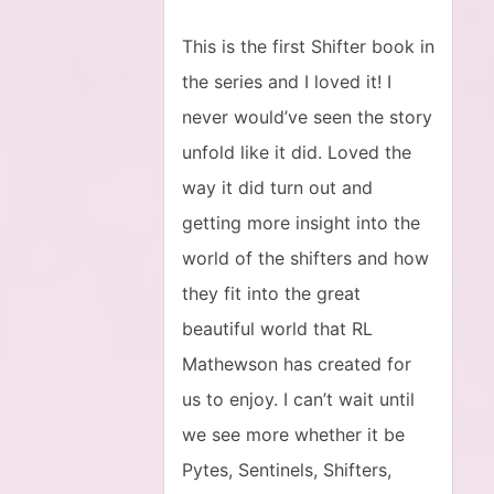
This is the first Shifter book in
the series and I loved it! I
never would’ve seen the story
unfold like it did. Loved the
way it did turn out and
getting more insight into the
world of the shifters and how
they fit into the great
beautiful world that RL
Mathewson has created for
us to enjoy. I can’t wait until
we see more whether it be
Pytes, Sentinels, Shifters,