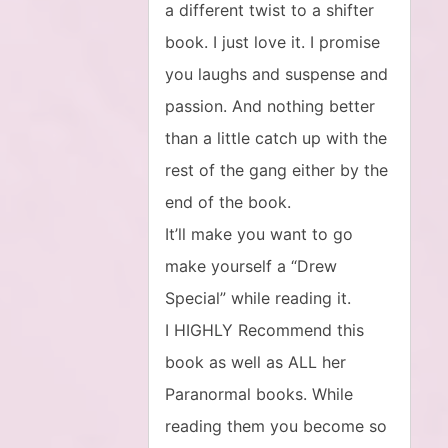
a different twist to a shifter
book. I just love it. I promise
you laughs and suspense and
passion. And nothing better
than a little catch up with the
rest of the gang either by the
end of the book.
It’ll make you want to go
make yourself a “Drew
Special” while reading it.
I HIGHLY Recommend this
book as well as ALL her
Paranormal books. While
reading them you become so