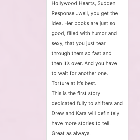
Hollywood Hearts, Sudden
Response…well, you get the
idea. Her books are just so
good, filled with humor and
sexy, that you just tear
through them so fast and
then it’s over. And you have
to wait for another one.
Torture at it’s best.
This is the first story
dedicated fully to shifters and
Drew and Kara will definitely
have more stories to tell.
Great as always!