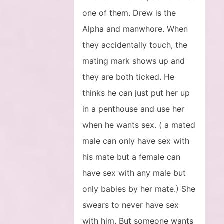
one of them. Drew is the
Alpha and manwhore. When
they accidentally touch, the
mating mark shows up and
they are both ticked. He
thinks he can just put her up
in a penthouse and use her
when he wants sex. ( a mated
male can only have sex with
his mate but a female can
have sex with any male but
only babies by her mate.) She
swears to never have sex
with him. But someone wants