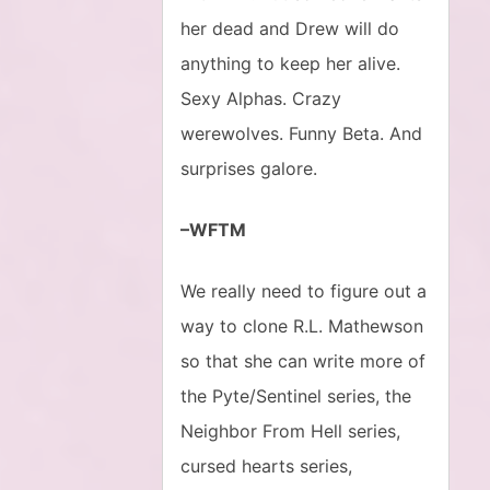
her dead and Drew will do
anything to keep her alive.
Sexy Alphas. Crazy
werewolves. Funny Beta. And
surprises galore.
–WFTM
We really need to figure out a
way to clone R.L. Mathewson
so that she can write more of
the Pyte/Sentinel series, the
Neighbor From Hell series,
cursed hearts series,