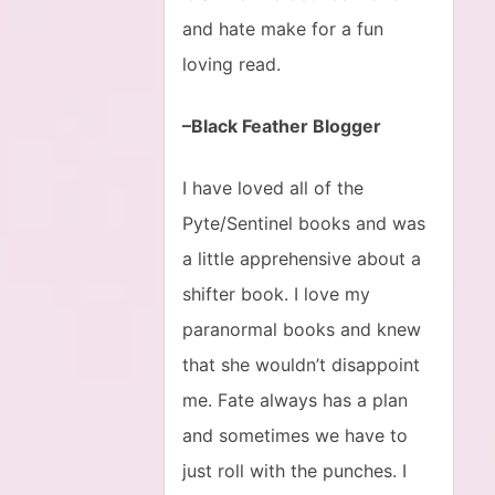
and hate make for a fun
loving read.
–Black Feather Blogger
I have loved all of the
Pyte/Sentinel books and was
a little apprehensive about a
shifter book. I love my
paranormal books and knew
that she wouldn’t disappoint
me. Fate always has a plan
and sometimes we have to
just roll with the punches. I