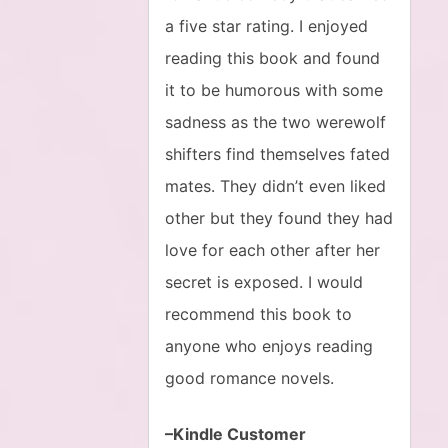
a five star rating. I enjoyed
reading this book and found
it to be humorous with some
sadness as the two werewolf
shifters find themselves fated
mates. They didn’t even liked
other but they found they had
love for each other after her
secret is exposed. I would
recommend this book to
anyone who enjoys reading
good romance novels.
–Kindle Customer