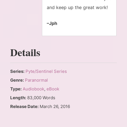
and keep up the great work!
–Jph
Details
Series:
Pyte/Sentinel Series
Genre:
Paranormal
Type:
Audiobook
,
eBook
Length:
83,000 Words
Release Date:
March 26, 2016