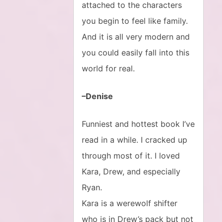
attached to the characters
you begin to feel like family.
And it is all very modern and
you could easily fall into this
world for real.
–Denise
Funniest and hottest book I’ve
read in a while. I cracked up
through most of it. I loved
Kara, Drew, and especially
Ryan.
Kara is a werewolf shifter
who is in Drew’s pack but not