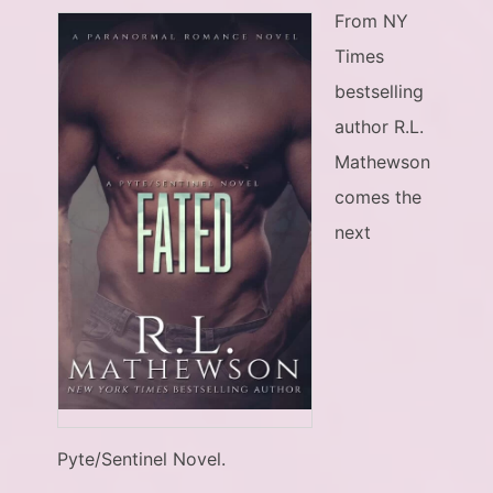
From NY
Times
bestselling
author R.L.
Mathewson
comes the
next
Pyte/Sentinel Novel.