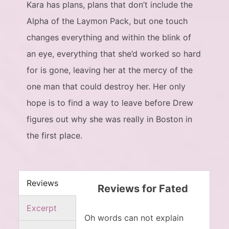
Kara has plans, plans that don’t include the
Alpha of the Laymon Pack, but one touch
changes everything and within the blink of
an eye, everything that she’d worked so hard
for is gone, leaving her at the mercy of the
one man that could destroy her. Her only
hope is to find a way to leave before Drew
figures out why she was really in Boston in
the first place.
Reviews
Reviews for Fated
Excerpt
Oh words can not explain