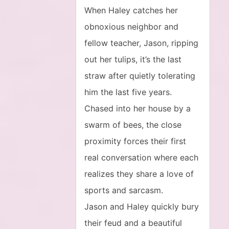
When Haley catches her
obnoxious neighbor and
fellow teacher, Jason, ripping
out her tulips, it’s the last
straw after quietly tolerating
him the last five years.
Chased into her house by a
swarm of bees, the close
proximity forces their first
real conversation where each
realizes they share a love of
sports and sarcasm.
Jason and Haley quickly bury
their feud and a beautiful