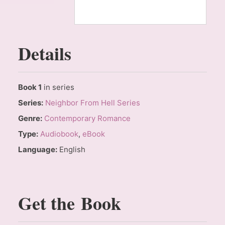
Details
Book 1
in series
Series:
Neighbor From Hell Series
Genre:
Contemporary Romance
Type:
Audiobook
,
eBook
Language:
English
Get the Book