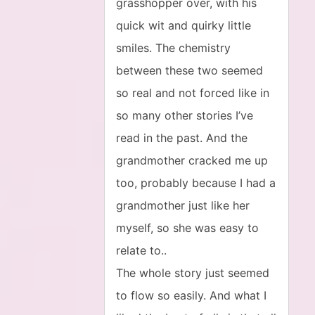
grasshopper over, with his
quick wit and quirky little
smiles. The chemistry
between these two seemed
so real and not forced like in
so many other stories I’ve
read in the past. And the
grandmother cracked me up
too, probably because I had a
grandmother just like her
myself, so she was easy to
relate to..
The whole story just seemed
to flow so easily. And what I