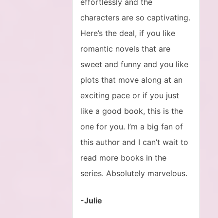
effortlessly and the
characters are so captivating.
Here’s the deal, if you like
romantic novels that are
sweet and funny and you like
plots that move along at an
exciting pace or if you just
like a good book, this is the
one for you. I’m a big fan of
this author and I can’t wait to
read more books in the
series. Absolutely marvelous.
-Julie