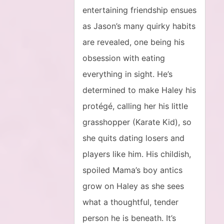
entertaining friendship ensues
as Jason’s many quirky habits
are revealed, one being his
obsession with eating
everything in sight. He’s
determined to make Haley his
protégé, calling her his little
grasshopper (Karate Kid), so
she quits dating losers and
players like him. His childish,
spoiled Mama’s boy antics
grow on Haley as she sees
what a thoughtful, tender
person he is beneath. It’s