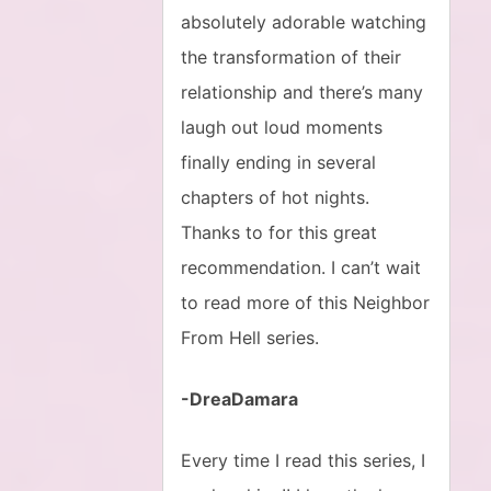
absolutely adorable watching
the transformation of their
relationship and there’s many
laugh out loud moments
finally ending in several
chapters of hot nights.
Thanks to for this great
recommendation. I can’t wait
to read more of this Neighbor
From Hell series.
-DreaDamara
Every time I read this series, I