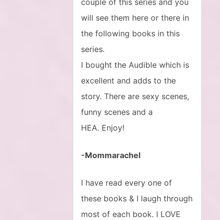
couple of this series and you
will see them here or there in
the following books in this
series.
I bought the Audible which is
excellent and adds to the
story. There are sexy scenes,
funny scenes and a
HEA. Enjoy!
-Mommarachel
I have read every one of
these books & I laugh through
most of each book. I LOVE