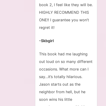
book 2, I feel like they will be.
HIGHLY RECOMMEND THIS
ONE!! I guarantee you won’t
regret it!
-Skbgirl
This book had me laughing
out loud on so many different
occasions. What more can I
say…it’s totally hilarious.
Jason starts out as the
neighbor from hell, but he
soon wins his little