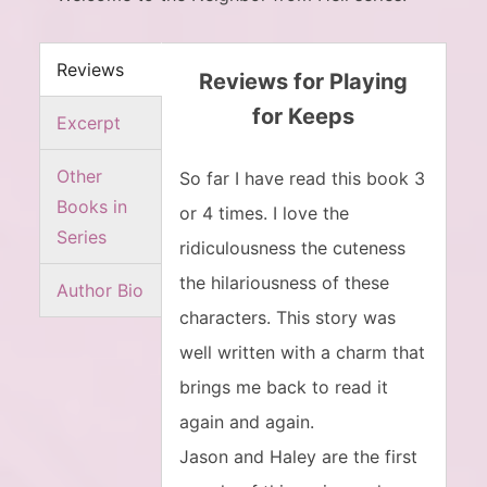
Reviews
Reviews for Playing
for Keeps
Excerpt
Other
So far I have read this book 3
Books in
or 4 times. I love the
Series
ridiculousness the cuteness
the hilariousness of these
Author Bio
characters. This story was
well written with a charm that
brings me back to read it
again and again.
Jason and Haley are the first