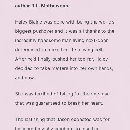
author R.L. Mathewson.
Haley Blaine was done with being the world’s
biggest pushover and it was all thanks to the
incredibly handsome man living next-door
determined to make her life a living hell.
After he’d finally pushed her too far, Haley
decided to take matters into her own hands,
and now…
She was terrified of falling for the one man
that was guaranteed to break her heart.
The last thing that Jason expected was for
his incredibly shy neighbor to lose her