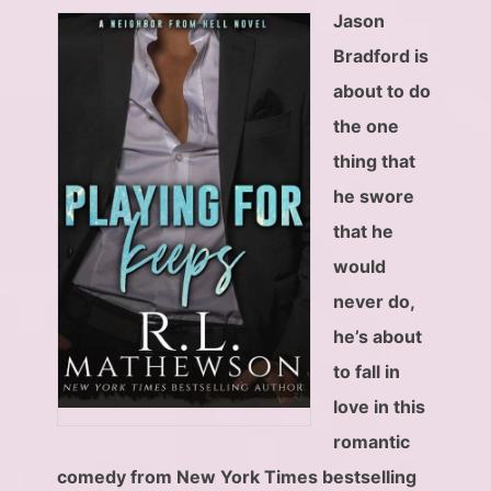
Jason
Bradford is
about to do
the one
thing that
he swore
that he
would
never do,
he’s about
to fall in
love in this
romantic
comedy from New York Times bestselling