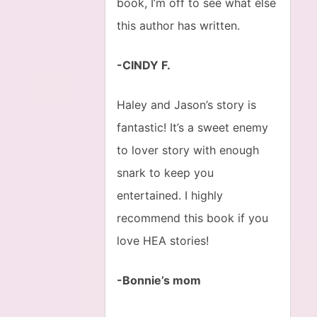
book, I’m off to see what else
this author has written.
-CINDY F.
Haley and Jason’s story is
fantastic! It’s a sweet enemy
to lover story with enough
snark to keep you
entertained. I highly
recommend this book if you
love HEA stories!
-Bonnie’s mom