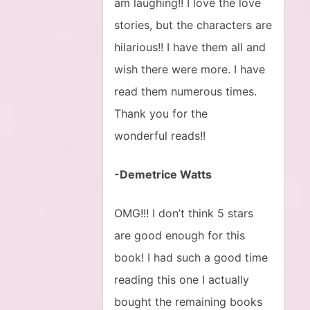
am laughing!! I love the love
stories, but the characters are
hilarious!! I have them all and
wish there were more. I have
read them numerous times.
Thank you for the
wonderful reads!!
-Demetrice Watts
OMG!!! I don’t think 5 stars
are good enough for this
book! I had such a good time
reading this one I actually
bought the remaining books