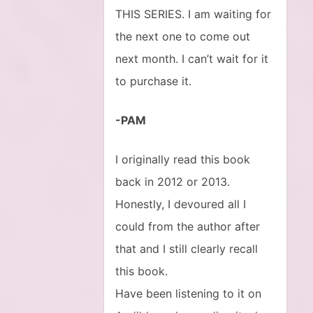
THIS SERIES. I am waiting for
the next one to come out
next month. I can’t wait for it
to purchase it.
-PAM
I originally read this book
back in 2012 or 2013.
Honestly, I devoured all I
could from the author after
that and I still clearly recall
this book.
Have been listening to it on