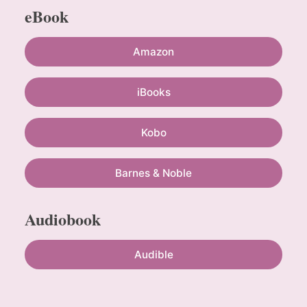
eBook
Amazon
iBooks
Kobo
Barnes & Noble
Audiobook
Audible