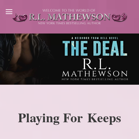
Skip
to
content
Playing For Keeps