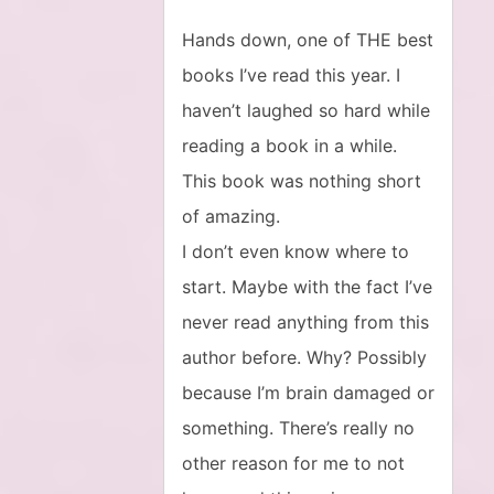
Hands down, one of THE best
books I’ve read this year. I
haven’t laughed so hard while
reading a book in a while.
This book was nothing short
of amazing.
I don’t even know where to
start. Maybe with the fact I’ve
never read anything from this
author before. Why? Possibly
because I’m brain damaged or
something. There’s really no
other reason for me to not