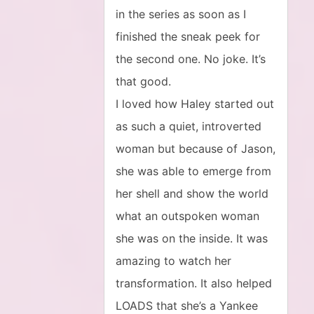
in the series as soon as I
finished the sneak peek for
the second one. No joke. It’s
that good.
I loved how Haley started out
as such a quiet, introverted
woman but because of Jason,
she was able to emerge from
her shell and show the world
what an outspoken woman
she was on the inside. It was
amazing to watch her
transformation. It also helped
LOADS that she’s a Yankee