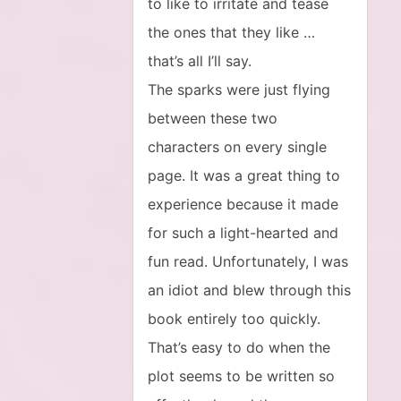
to like to irritate and tease
the ones that they like …
that’s all I’ll say.
The sparks were just flying
between these two
characters on every single
page. It was a great thing to
experience because it made
for such a light-hearted and
fun read. Unfortunately, I was
an idiot and blew through this
book entirely too quickly.
That’s easy to do when the
plot seems to be written so