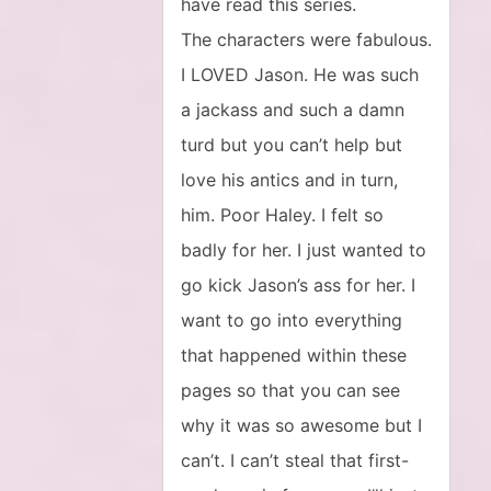
have read this series.
The characters were fabulous.
I LOVED Jason. He was such
a jackass and such a damn
turd but you can’t help but
love his antics and in turn,
him. Poor Haley. I felt so
badly for her. I just wanted to
go kick Jason’s ass for her. I
want to go into everything
that happened within these
pages so that you can see
why it was so awesome but I
can’t. I can’t steal that first-