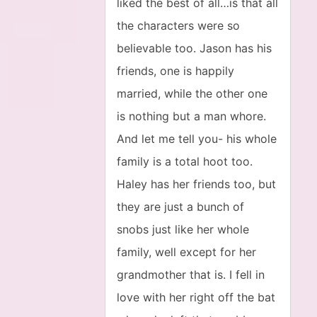
liked the best of all…is that all
the characters were so
believable too. Jason has his
friends, one is happily
married, while the other one
is nothing but a man whore.
And let me tell you- his whole
family is a total hoot too.
Haley has her friends too, but
they are just a bunch of
snobs just like her whole
family, well except for her
grandmother that is. I fell in
love with her right off the bat