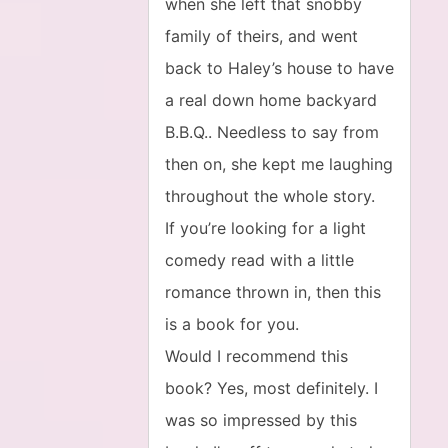
when she left that snobby
family of theirs, and went
back to Haley’s house to have
a real down home backyard
B.B.Q.. Needless to say from
then on, she kept me laughing
throughout the whole story.
If you’re looking for a light
comedy read with a little
romance thrown in, then this
is a book for you.
Would I recommend this
book? Yes, most definitely. I
was so impressed by this