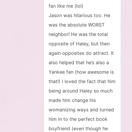
fan like me (lol)
Jason was hilarious too. He
was the absolute WORST
neighbor! He was the total
opposite of Haley, but then
again opposites do attract. It
also helped that he’s also a
Yankee fan (how awesome is
that!) I loved the fact that him
being around Haley so much
made him change his
womanizing ways and turned
him in to the perfect book
boyfriend (even though he