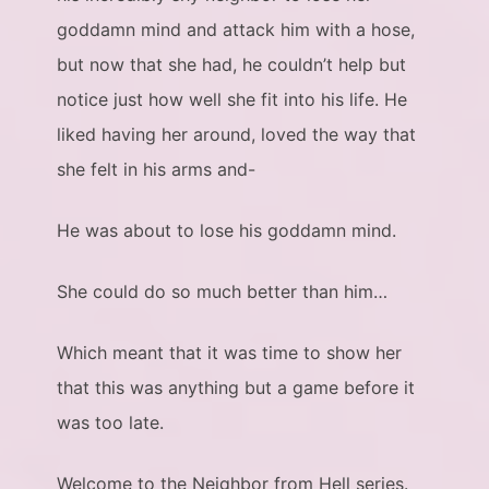
goddamn mind and attack him with a hose,
but now that she had, he couldn’t help but
notice just how well she fit into his life. He
liked having her around, loved the way that
she felt in his arms and-
He was about to lose his goddamn mind.
She could do so much better than him…
Which meant that it was time to show her
that this was anything but a game before it
was too late.
Welcome to the Neighbor from Hell series.