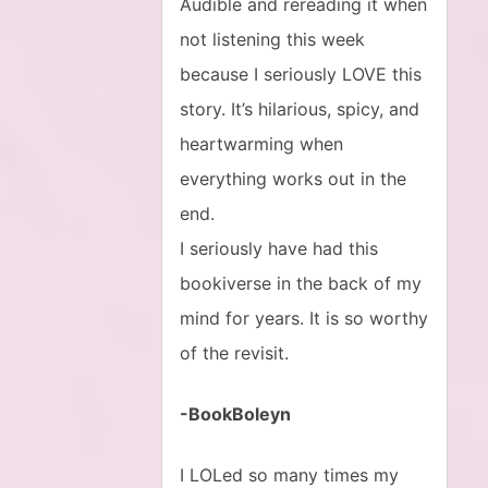
Audible and rereading it when
not listening this week
because I seriously LOVE this
story. It’s hilarious, spicy, and
heartwarming when
everything works out in the
end.
I seriously have had this
bookiverse in the back of my
mind for years. It is so worthy
of the revisit.
-BookBoleyn
I LOLed so many times my