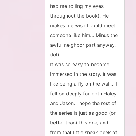
had me rolling my eyes
throughout the book). He
makes me wish I could meet
someone like him… Minus the
awful neighbor part anyway.
(lol)
It was so easy to become
immersed in the story. It was
like being a fly on the wall… I
felt so deeply for both Haley
and Jason. I hope the rest of
the series is just as good (or
better than) this one, and
from that little sneak peek of