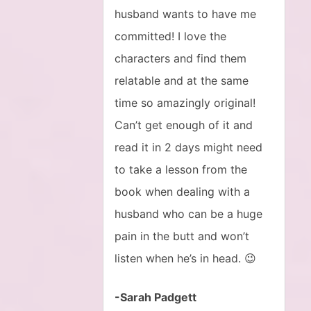
husband wants to have me
committed! I love the
characters and find them
relatable and at the same
time so amazingly original!
Can’t get enough of it and
read it in 2 days might need
to take a lesson from the
book when dealing with a
husband who can be a huge
pain in the butt and won’t
listen when he’s in head. 😉
-Sarah Padgett