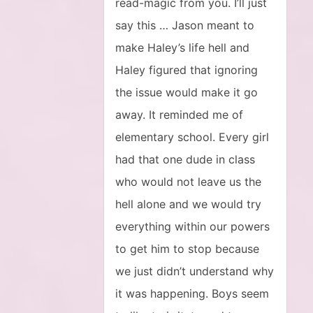
read-magic from you. I’ll just
say this … Jason meant to
make Haley’s life hell and
Haley figured that ignoring
the issue would make it go
away. It reminded me of
elementary school. Every girl
had that one dude in class
who would not leave us the
hell alone and we would try
everything within our powers
to get him to stop because
we just didn’t understand why
it was happening. Boys seem