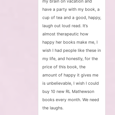
my brain on vacation and
have a party with my book, a
cup of tea and a good, happy,
laugh out loud read. It’s
almost therapeutic how
happy her books make me, I
wish I had people like these in
my life, and honestly, for the
price of this book, the
amount of happy it gives me
is unbelievable, I wish I could
buy 10 new RL Mathewson
books every month. We need
the laughs.