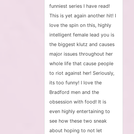
funniest series I have read!
This is yet again another hit! I
love the spin on this, highly
intelligent female lead you is
the biggest klutz and causes
major issues throughout her
whole life that cause people
to riot against her! Seriously,
its too funny! I love the
Bradford men and the
obsession with food! It is
even highly entertaining to
see how these two sneak
about hoping to not let