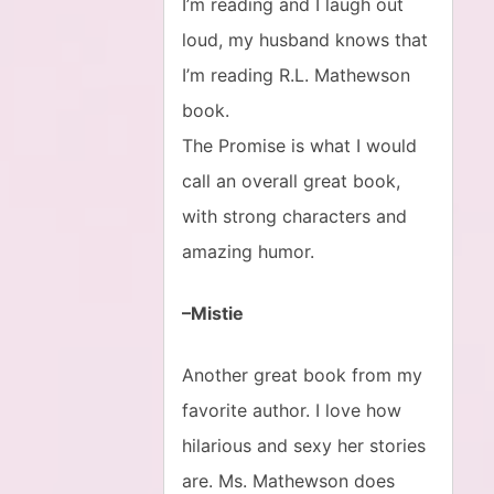
I’m reading and I laugh out
loud, my husband knows that
I’m reading R.L. Mathewson
book.
The Promise is what I would
call an overall great book,
with strong characters and
amazing humor.
–Mistie
Another great book from my
favorite author. I love how
hilarious and sexy her stories
are. Ms. Mathewson does