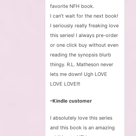
favorite NFH book.
I can’t wait for the next book!
I seriously really freaking love
this series! I always pre-order
or one click buy without even
reading the synopsis blurb
thingy. R.L. Matheson never
lets me down! Ugh LOVE
LOVE LOVE!!!
–Kindle customer
I absolutely love this series
and this book is an amazing