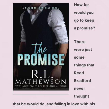
How far
would you
go to keep
a promise?
There
were just
some
things that
Reed
Bradford
never
thought
that he would do, and falling in love with his