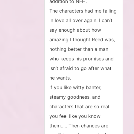
addition to NFH.
The characters had me falling
in love all over again. I can’t
say enough about how
amazing I thought Reed was,
nothing better than a man
who keeps his promises and
isn’t afraid to go after what
he wants.
If you like witty banter,
steamy goodness, and
characters that are so real
you feel like you know
them….. Then chances are