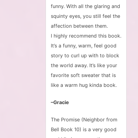
funny. With all the glaring and
squinty eyes, you still feel the
affection between them.
I highly recommend this book.
It’s a funny, warm, feel good
story to curl up with to block
the world away. It’s like your
favorite soft sweater that is
like a warm hug kinda book.
–Gracie
The Promise (Neighbor from
Bell Book 10) is a very good