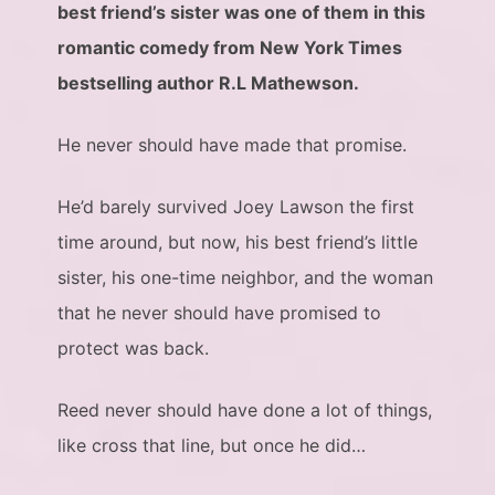
best friend’s sister was one of them in this
romantic comedy from New York Times
bestselling author R.L Mathewson.
He never should have made that promise.
He’d barely survived Joey Lawson the first
time around, but now, his best friend’s little
sister, his one-time neighbor, and the woman
that he never should have promised to
protect was back.
Reed never should have done a lot of things,
like cross that line, but once he did…