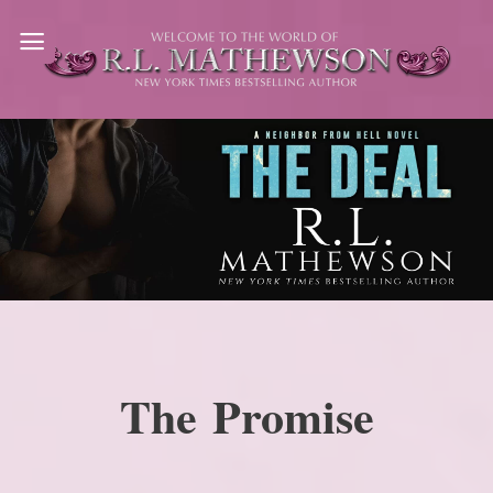
Skip
to
content
The Promise