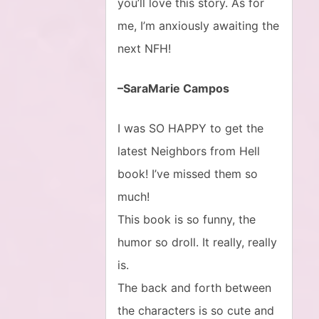
you’ll love this story. As for
me, I’m anxiously awaiting the
next NFH!
–SaraMarie Campos
I was SO HAPPY to get the
latest Neighbors from Hell
book! I’ve missed them so
much!
This book is so funny, the
humor so droll. It really, really
is.
The back and forth between
the characters is so cute and