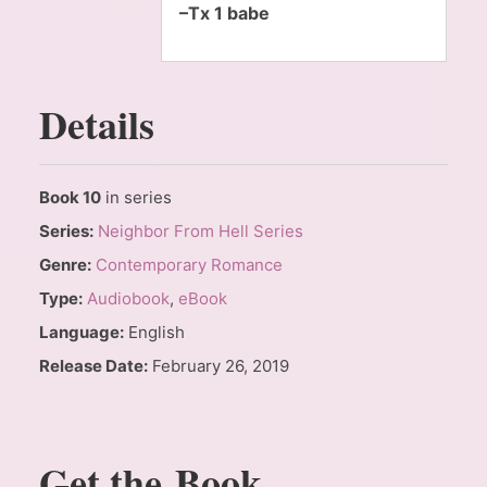
–Tx 1 babe
Details
Book 10
in series
Series:
Neighbor From Hell Series
Genre:
Contemporary Romance
Type:
Audiobook
,
eBook
Language:
English
Release Date:
February 26, 2019
Get the Book