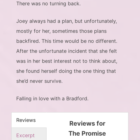
There was no turning back.
Joey always had a plan, but unfortunately,
mostly for her, sometimes those plans
backfired. This time would be no different.
After the unfortunate incident that she felt
was in her best interest not to think about,
she found herself doing the one thing that
she’d never survive.
Falling in love with a Bradford.
Reviews
Reviews for
The Promise
Excerpt