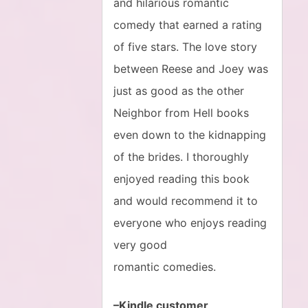
and hilarious romantic
comedy that earned a rating
of five stars. The love story
between Reese and Joey was
just as good as the other
Neighbor from Hell books
even down to the kidnapping
of the brides. I thoroughly
enjoyed reading this book
and would recommend it to
everyone who enjoys reading
very good
romantic comedies.
–Kindle customer