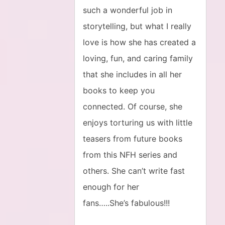
such a wonderful job in
storytelling, but what I really
love is how she has created a
loving, fun, and caring family
that she includes in all her
books to keep you
connected. Of course, she
enjoys torturing us with little
teasers from future books
from this NFH series and
others. She can’t write fast
enough for her
fans…..She’s fabulous!!!