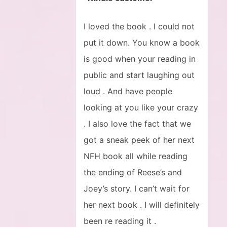
I loved the book . I could not
put it down. You know a book
is good when your reading in
public and start laughing out
loud . And have people
looking at you like your crazy
. I also love the fact that we
got a sneak peek of her next
NFH book all while reading
the ending of Reese’s and
Joey’s story. I can’t wait for
her next book . I will definitely
been re reading it .