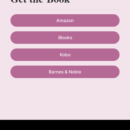
Amazon
iBooks
Kobo
Barnes & Noble