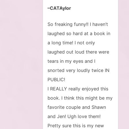
–CATAylor
So freaking funny!! I haven’t
laughed so hard at a book in
a long time! I not only
laughed out loud there were
tears in my eyes and I
snorted very loudly twice IN
PUBLIC!
I REALLY really enjoyed this
book. I think this might be my
favorite couple and Shawn
and Jen! Ugh love them!
Pretty sure this is my new