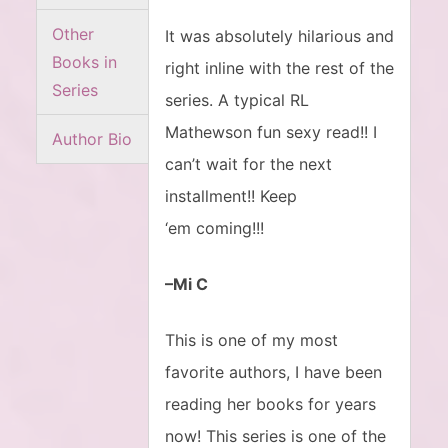
Other
It was absolutely hilarious and
Books in
right inline with the rest of the
Series
series. A typical RL
Mathewson fun sexy read!! I
Author Bio
can’t wait for the next
installment!! Keep
‘em coming!!!
–Mi C
This is one of my most
favorite authors, I have been
reading her books for years
now! This series is one of the