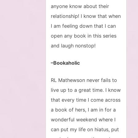
anyone know about their
relationship! I know that when
I am feeling down that I can
open any book in this series
and laugh nonstop!
–Bookaholic
RL Mathewson never fails to
live up to a great time. I know
that every time I come across
a book of hers, I am in for a
wonderful weekend where I
can put my life on hiatus, put