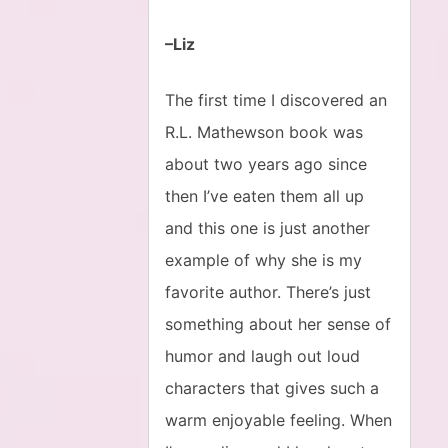
–Liz
The first time I discovered an
R.L. Mathewson book was
about two years ago since
then I’ve eaten them all up
and this one is just another
example of why she is my
favorite author. There’s just
something about her sense of
humor and laugh out loud
characters that gives such a
warm enjoyable feeling. When