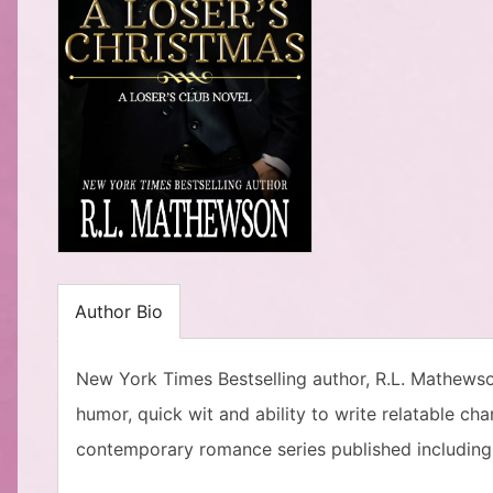
Author Bio
New York Times Bestselling author, R.L. Mathews
humor, quick wit and ability to write relatable ch
contemporary romance series published including 