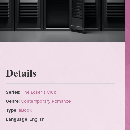
Details
Series:
The Loser's Club
Genre:
Contemporary Romance
Type:
eBook
Language:
English