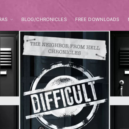
RAS
BLOG/CHRONICLES
FREE DOWNLOADS