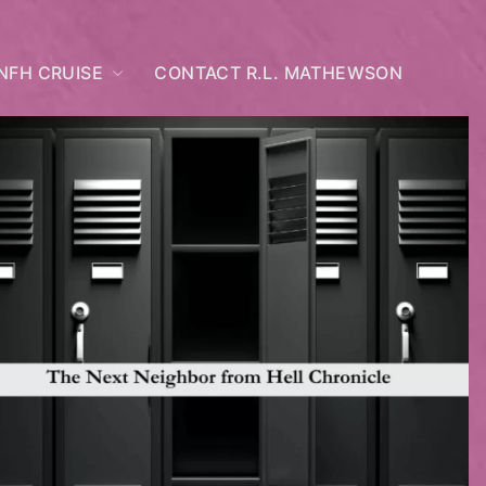
NFH CRUISE
CONTACT R.L. MATHEWSON