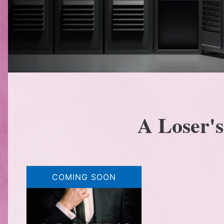
A Loser'
COMING SOON