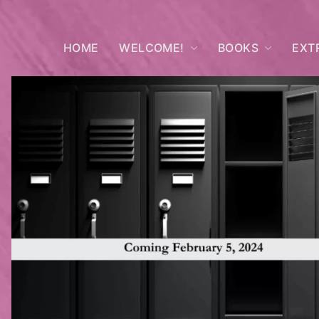
HOME
WELCOME!
BOOKS
EXT