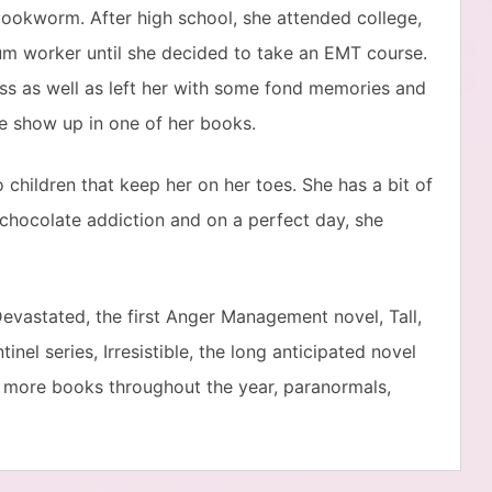
ookworm. After high school, she attended college,
um worker until she decided to take an EMT course.
ss as well as left her with some fond memories and
me show up in one of her books.
children that keep her on her toes. She has a bit of
 chocolate addiction and on a perfect day, she
evastated, the first Anger Management novel, Tall,
inel series, Irresistible, the long anticipated novel
y more books throughout the year, paranormals,