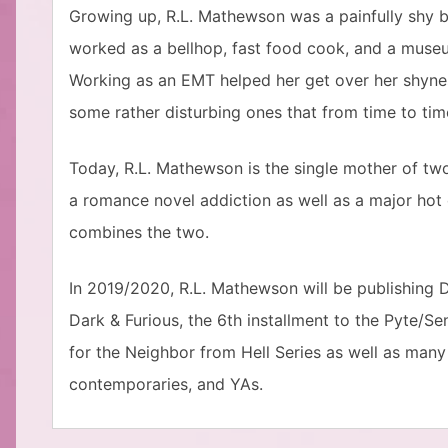
Growing up, R.L. Mathewson was a painfully shy b
worked as a bellhop, fast food cook, and a muse
Working as an EMT helped her get over her shyne
some rather disturbing ones that from time to ti
Today, R.L. Mathewson is the single mother of two 
a romance novel addiction as well as a major hot
combines the two.
In 2019/2020, R.L. Mathewson will be publishing D
Dark & Furious, the 6th installment to the Pyte/Sent
for the Neighbor from Hell Series as well as man
contemporaries, and YAs.