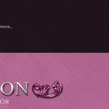
more...