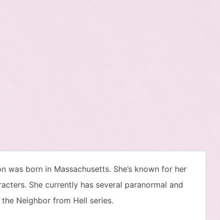
on was born in Massachusetts. She’s known for her
aracters. She currently has several paranormal and
the Neighbor from Hell series.