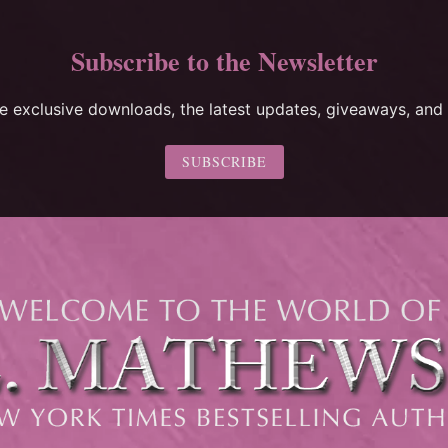
Subscribe to the Newsletter
ee exclusive downloads, the latest updates, giveaways, and 
SUBSCRIBE