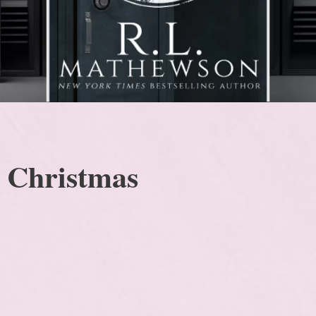
s Christmas