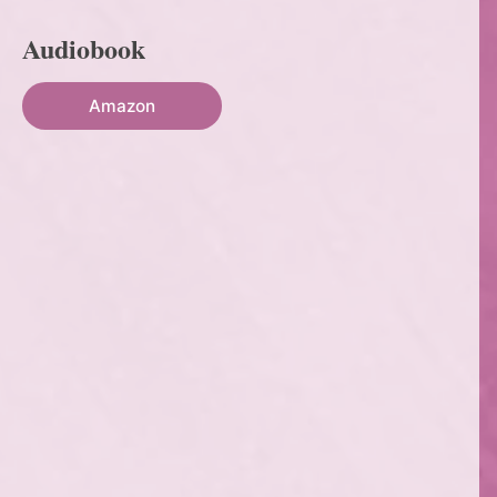
Audiobook
Amazon