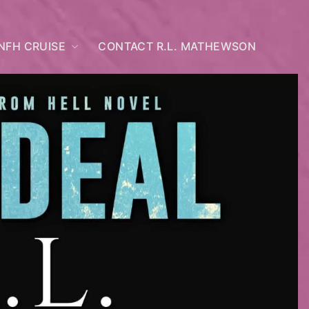
NFH CRUISE
CONTACT R.L. MATHEWSON