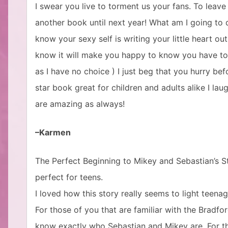
I swear you live to torment us your fans. To leave i
another book until next year! What am I going to d
know your sexy self is writing your little heart out
know it will make you happy to know you have tor
as I have no choice ) I just beg that you hurry befo
star book great for children and adults alike I la
are amazing as always!
–Karmen
The Perfect Beginning to Mikey and Sebastian’s Story
perfect for teens.
I loved how this story really seems to light teena
For those of you that are familiar with the Bradfo
know exactly who Sebastian and Mikey are. For tho