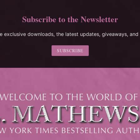
Subscribe to the Newsletter
ee exclusive downloads, the latest updates, giveaways, and 
SUBSCRIBE