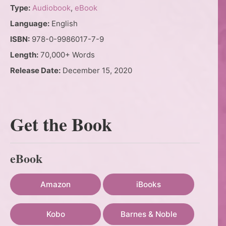
Type:
Audiobook
,
eBook
Language:
English
ISBN:
978-0-9986017-7-9
Length:
70,000+ Words
Release Date:
December 15, 2020
Get the Book
eBook
Amazon
iBooks
Kobo
Barnes & Noble