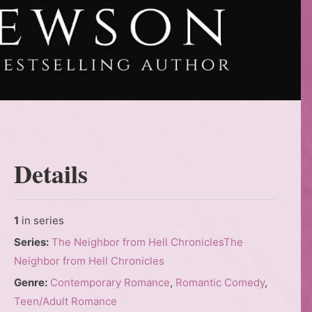
Details
1
in series
Series:
The Neighbor from Hell Chronicles
The
Neighbor from Hell Chronicles
Genre:
Contemporary Romance
,
Romantic Comedy
,
Teen/Adult Romance