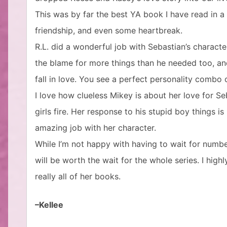
This was by far the best YA book I have read in a
friendship, and even some heartbreak.
R.L. did a wonderful job with Sebastian’s charact
the blame for more things than he needed too, an
fall in love. You see a perfect personality combo 
I love how clueless Mikey is about her love for Seba
girls fire. Her response to his stupid boy things is
amazing job with her character.
While I’m not happy with having to wait for number 
will be worth the wait for the whole series. I hi
really all of her books.
–Kellee