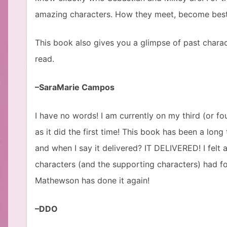
amazing characters. How they meet, become best f
This book also gives you a glimpse of past charact
read.
–SaraMarie Campos
I have no words! I am currently on my third (or fou
as it did the first time! This book has been a lon
and when I say it delivered? IT DELIVERED! I felt a
characters (and the supporting characters) had fo
Mathewson has done it again!
–DDO