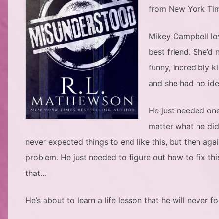
from New York Tim
Mikey Campbell love
best friend. She’d
funny, incredibly 
and she had no ide
He just needed one
matter what he did
never expected things to end like this, but then aga
problem. He just needed to figure out how to fix thi
that…
He’s about to learn a life lesson that he will never f