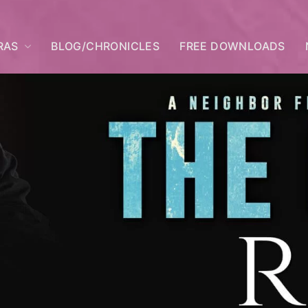
RAS
BLOG/CHRONICLES
FREE DOWNLOADS