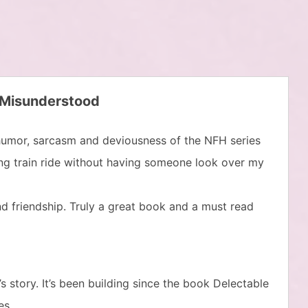
 Misunderstood
 humor, sarcasm and deviousness of the NFH series
long train ride without having someone look over my
and friendship. Truly a great book and a must read
 story. It’s been building since the book Delectable
es.