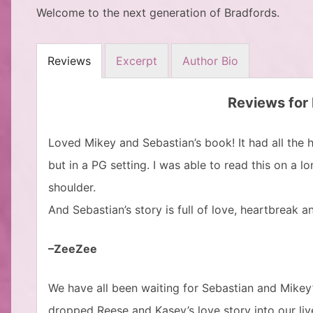
Welcome to the next generation of Bradfords.
Reviews
Excerpt
Author Bio
Reviews for
Loved Mikey and Sebastian’s book! It had all the
but in a PG setting. I was able to read this on a 
shoulder.
And Sebastian’s story is full of love, heartbreak 
–ZeeZee
We have all been waiting for Sebastian and Mikey’s
dropped Reese and Kasey’s love story into our liv