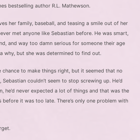
es bestselling author R.L. Mathewson.
s her family, baseball, and teasing a smile out of her
 never met anyone like Sebastian before. He was smart,
kind, and way too damn serious for someone their age
a why, but she was determined to find out.
 chance to make things right, but it seemed that no
, Sebastian couldn’t seem to stop screwing up. He’d
in, he’d never expected a lot of things and that was the
s before it was too late. There’s only one problem with
orget.