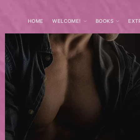
HOME
WELCOME!
BOOKS
EXT