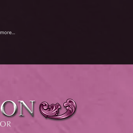
more...