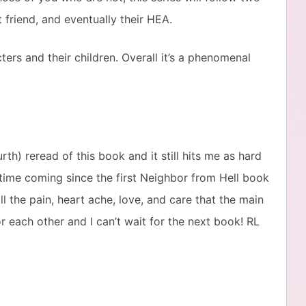
riend, and eventually their HEA.
ers and their children. Overall it’s a phenomenal
rth) reread of this book and it still hits me as hard
g time coming since the first Neighbor from Hell book
ll the pain, heart ache, love, and care that the main
r each other and I can’t wait for the next book! RL