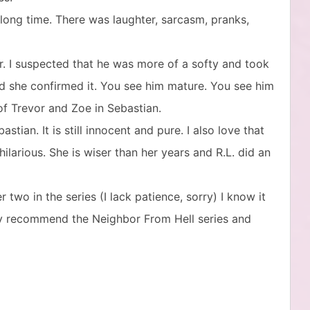
 long time. There was laughter, sarcasm, pranks,
er. I suspected that he was more of a softy and took
d she confirmed it. You see him mature. You see him
of Trevor and Zoe in Sebastian.
stian. It is still innocent and pure. I also love that
 hilarious. She is wiser than her years and R.L. did an
two in the series (I lack patience, sorry) I know it
ghly recommend the Neighbor From Hell series and