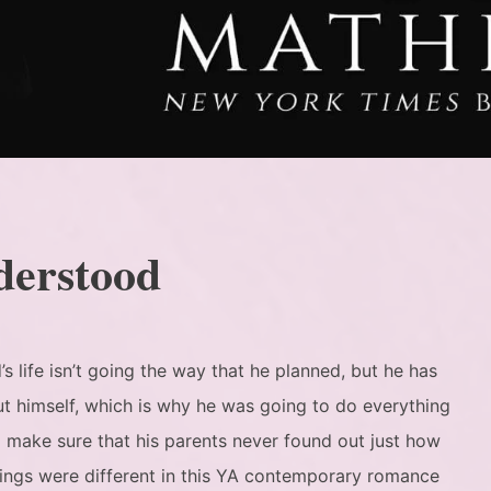
derstood
s life isn’t going the way that he planned, but he has
t himself, which is why he was going to do everything
o make sure that his parents never found out just how
ings were different in this YA contemporary romance