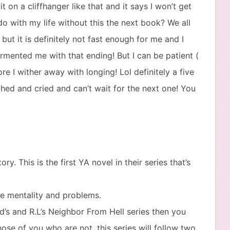
t on a cliffhanger like that and it says I won’t get
o with my life without this the next book? We all
 but it is definitely not fast enough for me and I
mented me with that ending! But I can be patient (
re I wither away with longing! Lol definitely a five
ughed and cried and can’t wait for the next one! You
. This is the first YA novel in their series that’s
ge mentality and problems.
rd’s and R.L’s Neighbor From Hell series then you
se of you who are not, this series will follow two