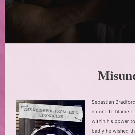
Misun
Sebastian Bradford’
no one to blame bu
within his power t
badly he wished th