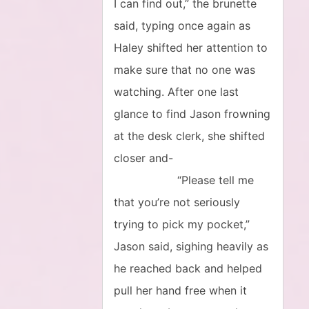
I can find out,” the brunette
said, typing once again as
Haley shifted her attention to
make sure that no one was
watching. After one last
glance to find Jason frowning
at the desk clerk, she shifted
closer and-
“Please tell me
that you’re not seriously
trying to pick my pocket,”
Jason said, sighing heavily as
he reached back and helped
pull her hand free when it