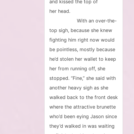
and kissed the top of
her head.
With an over-the-
top sigh, because she knew
fighting him right now would
be pointless, mostly because
he’d stolen her wallet to keep
her from running off, she
stopped. “Fine,” she said with
another heavy sigh as she
walked back to the front desk
where the attractive brunette
who’d been eying Jason since
they’d walked in was waiting