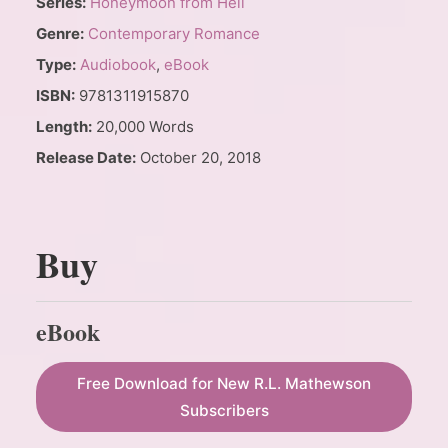
Series:
Honeymoon from Hell
Genre:
Contemporary Romance
Type:
Audiobook
,
eBook
ISBN:
9781311915870
Length:
20,000 Words
Release Date:
October 20, 2018
Buy
eBook
Free Download for New R.L. Mathewson
Subscribers