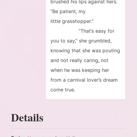
brushed his lips against hers.
“Be patient, my
little grasshopper.”
“That’s easy for
you to say,” she grumbled,
knowing that she was pouting
and not really caring, not
when he was keeping her
from a carnival lover’s dream
come true.
Details