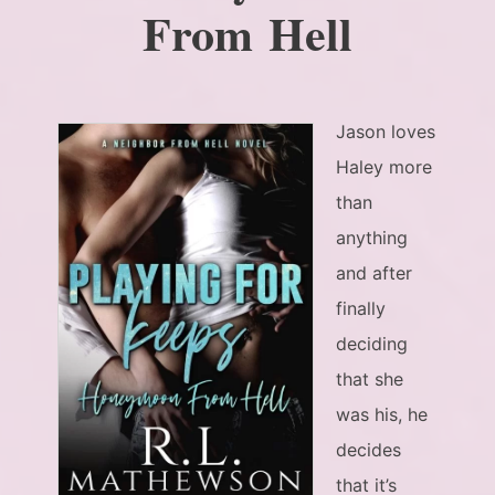
From Hell
Jason loves
Haley more
than
anything
and after
finally
deciding
that she
was his, he
decides
that it’s