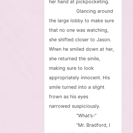
her hand at pickpocketing.
Glancing around
the large lobby to make sure
that no one was watching,
she shifted closer to Jason.
When he smiled down at her,
she returned the smile,
making sure to look
appropriately innocent. His
smile turned into a slight
frown as his eyes
narrowed suspiciously.
“What’s-”
“Mr. Bradford, I