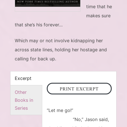
time that he
makes sure
that she’s his forever…
Which may or not involve kidnapping her
across state lines, holding her hostage and
calling for back up.
Excerpt
PRINT EXCERPT
Other
Books in
Series
“Let me go!”
“No,” Jason said,