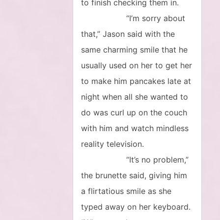
to finish checking them in.
“I’m sorry about
that,” Jason said with the
same charming smile that he
usually used on her to get her
to make him pancakes late at
night when all she wanted to
do was curl up on the couch
with him and watch mindless
reality television.
“It’s no problem,”
the brunette said, giving him
a flirtatious smile as she
typed away on her keyboard.