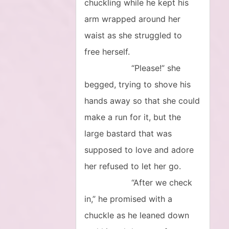
chuckling while he kept his
arm wrapped around her
waist as she struggled to
free herself.
“Please!” she
begged, trying to shove his
hands away so that she could
make a run for it, but the
large bastard that was
supposed to love and adore
her refused to let her go.
“After we check
in,” he promised with a
chuckle as he leaned down