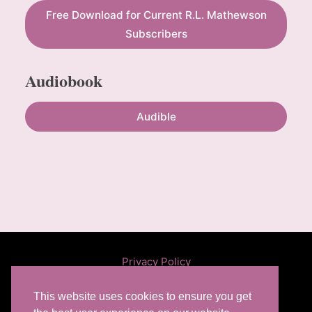
Free Download for Current R.L. Mathewson
Subscribers
Audiobook
Audible
Privacy Policy
This website uses cookies to ensure you get