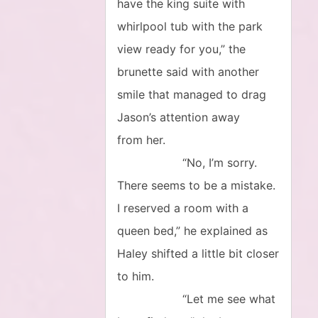
have the king suite with
whirlpool tub with the park
view ready for you,” the
brunette said with another
smile that managed to drag
Jason’s attention away
from her.
“No, I’m sorry.
There seems to be a mistake.
I reserved a room with a
queen bed,” he explained as
Haley shifted a little bit closer
to him.
“Let me see what