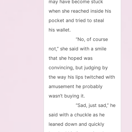
may have become stuck
when she reached inside his
pocket and tried to steal
his wallet.
“No, of course
not,” she said with a smile
that she hoped was
convincing, but judging by
the way his lips twitched with
amusement he probably
wasn’t buying it.
“Sad, just sad,” he
said with a chuckle as he
leaned down and quickly