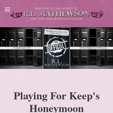
Skip
to
content
Playing For Keep's
Honeymoon