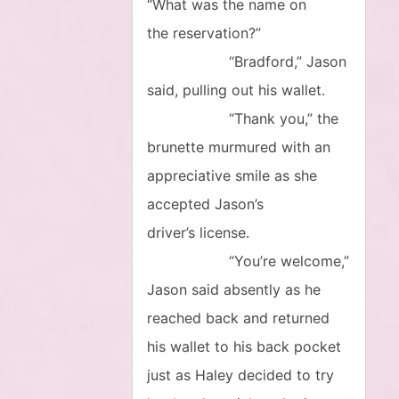
“What was the name on
the reservation?”
“Bradford,” Jason
said, pulling out his wallet.
“Thank you,” the
brunette murmured with an
appreciative smile as she
accepted Jason’s
driver’s license.
“You’re welcome,”
Jason said absently as he
reached back and returned
his wallet to his back pocket
just as Haley decided to try