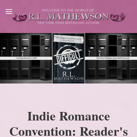
Skip
to
content
Indie Romance
Convention: Reader's