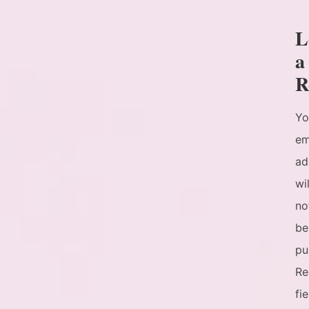
L
a
R
Yo
em
ad
wil
no
be
pu
Re
fi