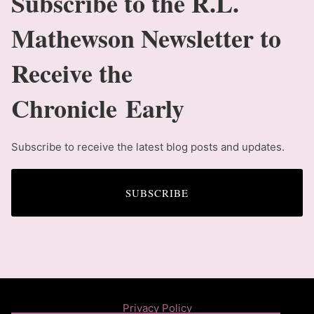
Subscribe to the R.L.
Mathewson Newsletter to
Receive the
Chronicle Early
Subscribe to receive the latest blog posts and updates.
SUBSCRIBE
Privacy Policy