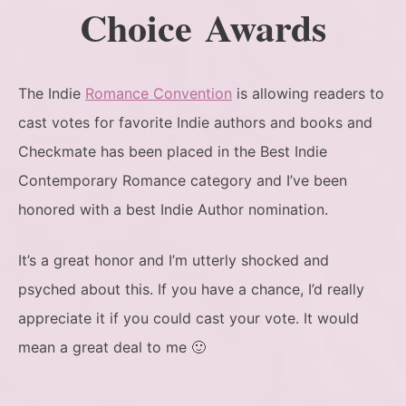
Choice Awards
The Indie
Romance Convention
is allowing readers to
cast votes for favorite Indie authors and books and
Checkmate has been placed in the Best Indie
Contemporary Romance category and I’ve been
honored with a best Indie Author nomination.
It’s a great honor and I’m utterly shocked and
psyched about this. If you have a chance, I’d really
appreciate it if you could cast your vote. It would
mean a great deal to me 🙂