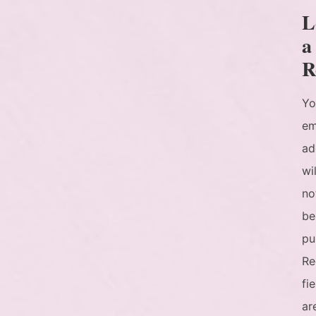
L
a
R
Yo
em
ad
wil
no
be
pu
Re
fi
ar