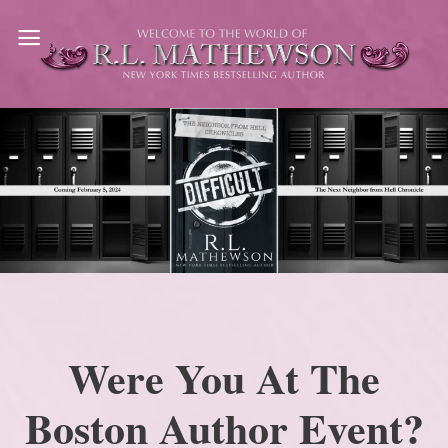
Skip
to
content
Were You At The
Boston Author Event?