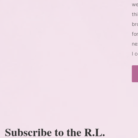
we
th
br
fo
ne
I 
Subscribe to the R.L.