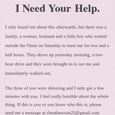
I Need Your Help.
I only found out about this afterwards, but there was a
family, a woman, husband and a little boy who waited
outside the Omni on Saturday to meet me for two and a
half hours. They drove up yesterday morning, a two
hour drive and they were brought in to see me and
immediately walked out.
The three of you were shivering and I only got a few
minutes with you. I feel really horrible about the whole
thing. If this is you or you know who this is, please
send me a message at rlmathewson25@gmail.com