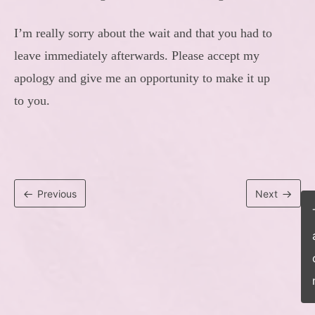
I’m really sorry about the wait and that you had to
leave immediately afterwards. Please accept my
apology and give me an opportunity to make it up
to you.
Previous
Next