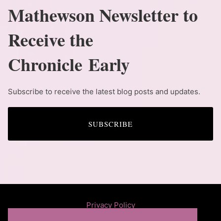
Mathewson Newsletter to
Receive the
Chronicle Early
Subscribe to receive the latest blog posts and updates.
SUBSCRIBE
Privacy Policy