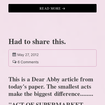
READ MORE
Had to share this.
May 27, 2012
6 Comments
This is a Dear Abby article from
today's paper. The smallest acts
make the biggest difference........
"ACT OF SUPERMARKET