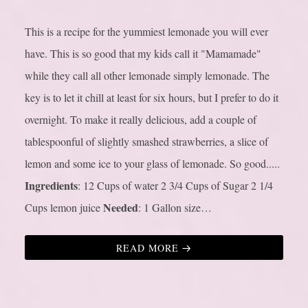
This is a recipe for the yummiest lemonade you will ever
have. This is so good that my kids call it "Mamamade"
while they call all other lemonade simply lemonade. The
key is to let it chill at least for six hours, but I prefer to do it
overnight. To make it really delicious, add a couple of
tablespoonful of slightly smashed strawberries, a slice of
lemon and some ice to your glass of lemonade. So good.....
Ingredients
: 12 Cups of water 2 3/4 Cups of Sugar 2 1/4
Needed
Cups lemon juice
: 1 Gallon size…
READ MORE