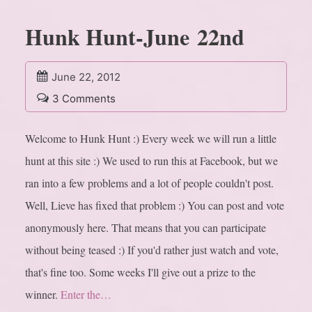
Hunk Hunt-June 22nd
June 22, 2012
3 Comments
Welcome to Hunk Hunt :) Every week we will run a little
hunt at this site :) We used to run this at Facebook, but we
ran into a few problems and a lot of people couldn't post.
Well, Lieve has fixed that problem :) You can post and vote
anonymously here. That means that you can participate
without being teased :) If you'd rather just watch and vote,
that's fine too. Some weeks I'll give out a prize to the
winner.
Enter the…