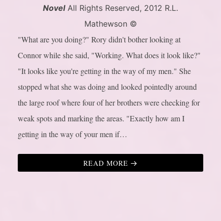
Novel
All Rights Reserved, 2012 R.L.
Mathewson ©
"What are you doing?" Rory didn't bother looking at
Connor while she said, "Working. What does it look like?"
"It looks like you're getting in the way of my men." She
stopped what she was doing and looked pointedly around
the large roof where four of her brothers were checking for
weak spots and marking the areas. "Exactly how am I
getting in the way of your men if…
READ MORE