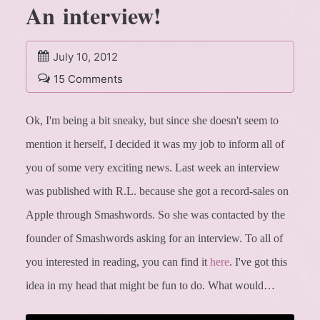
An interview!
July 10, 2012
15 Comments
Ok, I'm being a bit sneaky, but since she doesn't seem to
mention it herself, I decided it was my job to inform all of
you of some very exciting news.
Last week an interview
was published with R.L. because she got a record-sales on
Apple through Smashwords. So she was contacted by the
founder of Smashwords asking for an interview. To all of
you interested in reading, you can find it
here
.
I've got this
idea in my head that might be fun to do. What would…