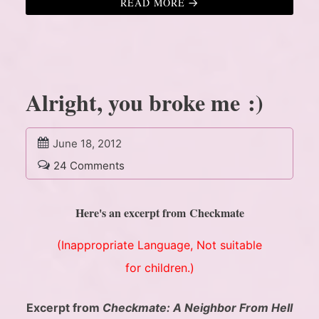
READ MORE
Alright, you broke me :)
June 18, 2012
24 Comments
Here's an excerpt from Checkmate
(Inappropriate Language, Not suitable
for children.)
Excerpt from
Checkmate: A Neighbor From Hell