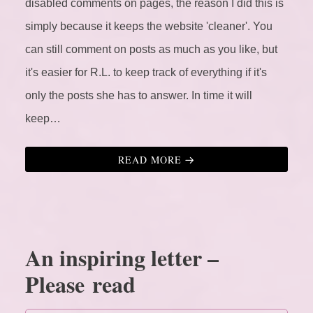
disabled comments on pages, the reason I did this is
simply because it keeps the website 'cleaner'. You
can still comment on posts as much as you like, but
it's easier for R.L. to keep track of everything if it's
only the posts she has to answer. In time it will
keep…
READ MORE
An inspiring letter –
Please read