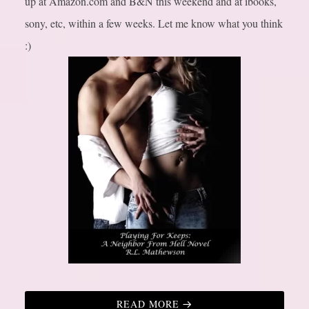
up at Amazon.com and B&N this weekend and at ibooks,
sony, etc, within a few weeks. Let me know what you think
:)
READ MORE