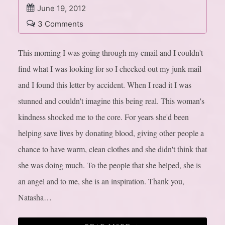
June 19, 2012
3 Comments
This morning I was going through my email and I couldn't
find what I was looking for so I checked out my junk mail
and I found this letter by accident. When I read it I was
stunned and couldn't imagine this being real. This woman's
kindness shocked me to the core. For years she'd been
helping save lives by donating blood, giving other people a
chance to have warm, clean clothes and she didn't think that
she was doing much. To the people that she helped, she is
an angel and to me, she is an inspiration. Thank you,
Natasha…