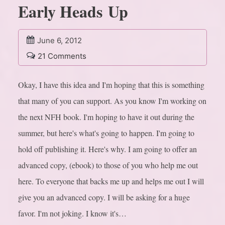
Early Heads Up
June 6, 2012
21 Comments
Okay, I have this idea and I'm hoping that this is something
that many of you can support. As you know I'm working on
the next NFH book. I'm hoping to have it out during the
summer, but here's what's going to happen. I'm going to
hold off publishing it. Here's why. I am going to offer an
advanced copy, (ebook) to those of you who help me out
here. To everyone that backs me up and helps me out I will
give you an advanced copy. I will be asking for a huge
favor. I'm not joking. I know it's…