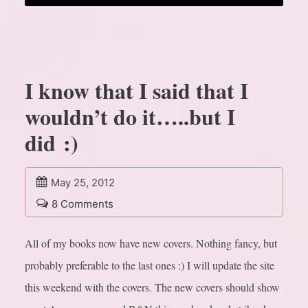
I know that I said that I
wouldn’t do it…..but I
did :)
May 25, 2012
8 Comments
All of my books now have new covers. Nothing fancy, but
probably preferable to the last ones :) I will update the site
this weekend with the covers. The new covers should show