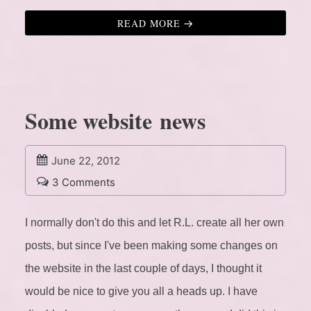
READ MORE
Some website news
June 22, 2012
3 Comments
I normally don't do this and let R.L. create all her own
posts, but since I've been making some changes on
the website in the last couple of days, I thought it
would be nice to give you all a heads up.
I have