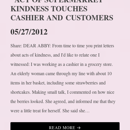
KINDNESS TOUCHES
CASHIER AND CUSTOMERS
05/27/2012
Share: DEAR ABBY: From time to time you print letters
about acts of kindness, and I'd like to relate one I
witnessed: I was working as a cashier in a grocery store.
An elderly woman came through my line with about 10
items in her basket, including some strawberries and
shortcakes. Making small talk, I commented on how nice
the berries looked. She agreed, and informed me that they
were a little treat for herself. She said she…
READ MORE