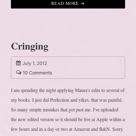
READ MORE
Cringing
July 1, 2012
10 Comments
I am spending the night applying Maura's edits to several of
my books. I just did Perfection and yikes, that was painful.
So many simple mistakes that got past me. I've uploaded
the new edited version so it should be live at Apple within a
few hours and in a day or two at Amazon and B&N. Sorry