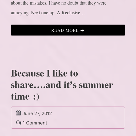
about the mistakes. I have no doubt that they were
annoying. Next one up: A Reclusive…
READ MORE
Because I like to
share….and it’s summer
time :)
June 27, 2012
1 Comment