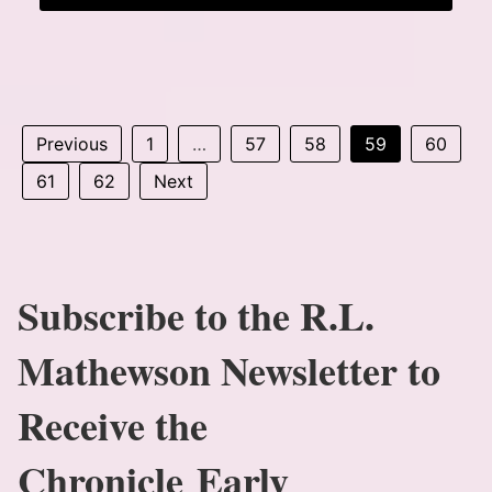
Previous
1
…
57
58
59
60
61
62
Next
Subscribe to the R.L.
Mathewson Newsletter to
Receive the
Chronicle Early