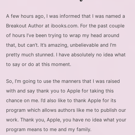
A few hours ago, I was informed that I was named a
Breakout Author at ibooks.com. For the past couple
of hours I’ve been trying to wrap my head around
that, but can’t. It’s amazing, unbelievable and I’m
pretty much stunned. I have absolutely no idea what
to say or do at this moment.
So, I’m going to use the manners that I was raised
with and say thank you to Apple for taking this
chance on me. I’d also like to thank Apple for its
program which allows authors like me to publish our
work. Thank you, Apple, you have no idea what your
program means to me and my family.