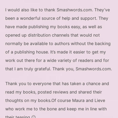
I would also like to thank Smashwords.com. They’ve
been a wonderful source of help and support. They
have made publishing my books easy, as well as
opened up distribution channels that would not
normally be available to authors without the backing
of a publishing house. It’s made it easier to get my
work out there for a wide variety of readers and for
that I am truly grateful. Thank you, Smashwords.com.
Thank you to everyone that has taken a chance and
read my books, posted reviews and shared their
thoughts on my books.Of course Maura and Lieve
who work me to the bone and keep me in line with
their teasing 🙂