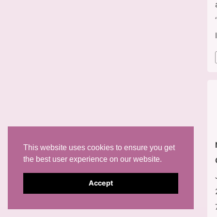
This website uses cookies to ensure you get
the best user experience on our website.
Accept