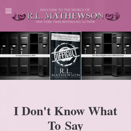
Skip
to
content
I Don't Know What
To Say