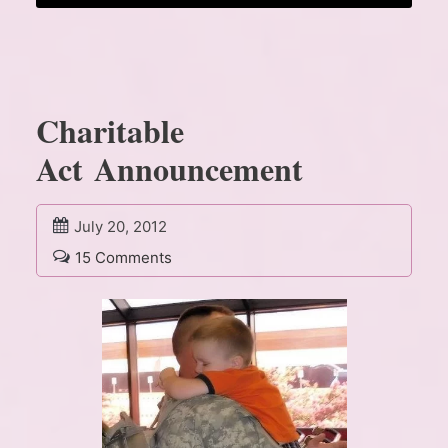
Charitable
Act Announcement
July 20, 2012
15 Comments