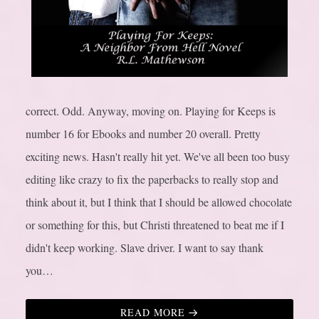
correct. Odd. Anyway, moving on. Playing for Keeps is
number 16 for Ebooks and number 20 overall. Pretty
exciting news. Hasn't really hit yet. We've all been too busy
editing like crazy to fix the paperbacks to really stop and
think about it, but I think that I should be allowed chocolate
or something for this, but Christi threatened to beat me if I
didn't keep working. Slave driver. I want to say thank
you…
READ MORE