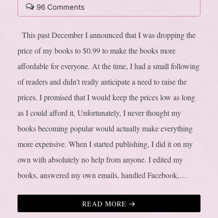
96 Comments
This past December I announced that I was dropping the
price of my books to $0.99 to make the books more
affordable for everyone. At the time, I had a small following
of readers and didn't really anticipate a need to raise the
prices. I promised that I would keep the prices low as long
as I could afford it. Unfortunately, I never thought my
books becoming popular would actually make everything
more expensive. When I started publishing, I did it on my
own with absolutely no help from anyone. I edited my
books, answered my own emails, handled Facebook,…
READ MORE