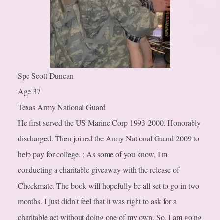
Spc Scott Duncan
Age 37
Texas Army National Guard
He first served the US Marine Corp 1993-2000. Honorably
discharged. Then joined the Army National Guard 2009 to
help pay for college. ; As some of you know, I'm
conducting a charitable giveaway with the release of
Checkmate. The book will hopefully be all set to go in two
months. I just didn't feel that it was right to ask for a
charitable act without doing one of my own. So, I am going