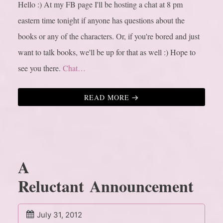
Hello :) At my FB page I'll be hosting a chat at 8 pm
eastern time tonight if anyone has questions about the
books or any of the characters. Or, if you're bored and just
want to talk books, we'll be up for that as well :) Hope to
see you there.
Chat…
READ MORE
A
Reluctant Announcement
July 31, 2012