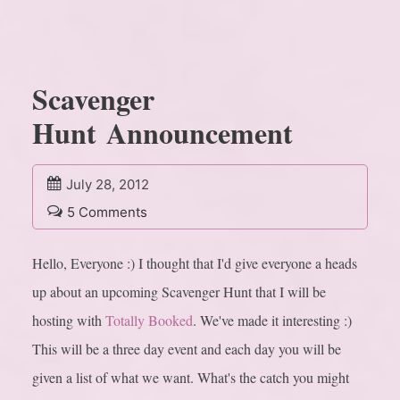
Scavenger
Hunt Announcement
July 28, 2012
5 Comments
Hello, Everyone :) I thought that I'd give everyone a heads
up about an upcoming Scavenger Hunt that I will be
hosting with
Totally Booked
. We've made it interesting :)
This will be a three day event and each day you will be
given a list of what we want. What's the catch you might