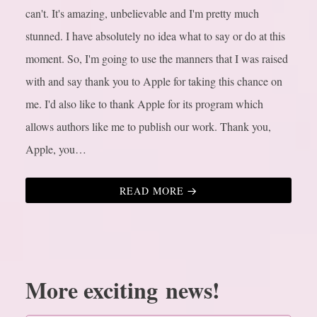
can't. It's amazing, unbelievable and I'm pretty much
stunned. I have absolutely no idea what to say or do at this
moment. So, I'm going to use the manners that I was raised
with and say thank you to Apple for taking this chance on
me. I'd also like to thank Apple for its program which
allows authors like me to publish our work. Thank you,
Apple, you…
READ MORE
More exciting news!