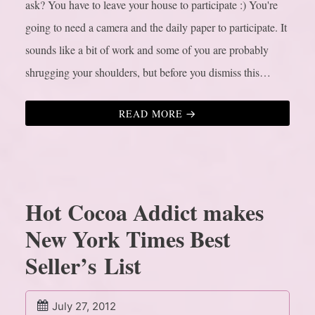
ask? You have to leave your house to participate :) You're
going to need a camera and the daily paper to participate. It
sounds like a bit of work and some of you are probably
shrugging your shoulders, but before you dismiss this…
READ MORE
Hot Cocoa Addict makes
New York Times Best
Seller’s List
July 27, 2012