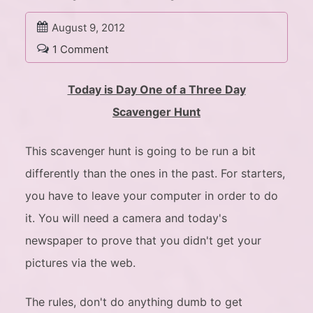
August 9, 2012
1 Comment
Today is Day One of a Three Day
Scavenger Hunt
This scavenger hunt is going to be run a bit
differently than the ones in the past. For starters,
you have to leave your computer in order to do
it. You will need a camera and today's
newspaper to prove that you didn't get your
pictures via the web.
The rules, don't do anything dumb to get