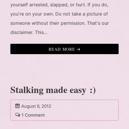
yourself arrested, slapped, or hurt. If you do,
you're on your own. Do not take a picture of
someone without their permission. That's our
disclaimer. This…
READ MORE
Stalking made easy :)
August 6, 2012
1 Comment