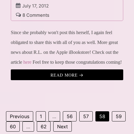
July 17, 2012
8 Comments
Since she probably won't post this herself, I again feel
obligated to share this with all of you as well.
More great
news about R.L. on the Apple iBookstore!
Check out the
article
here
Feel free to keep those congratulations coming!
READ MORE
Previous
1
…
56
57
58
59
60
…
62
Next