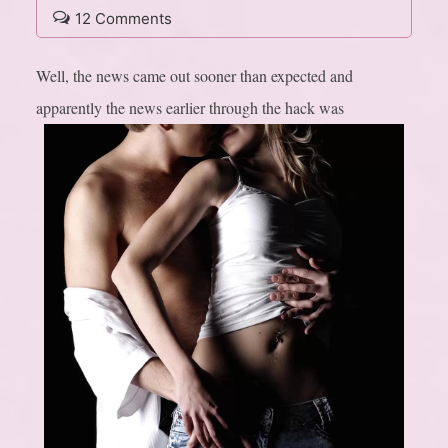
12 Comments
Well, the news came out sooner than expected and
apparently the news earlier through the hack was