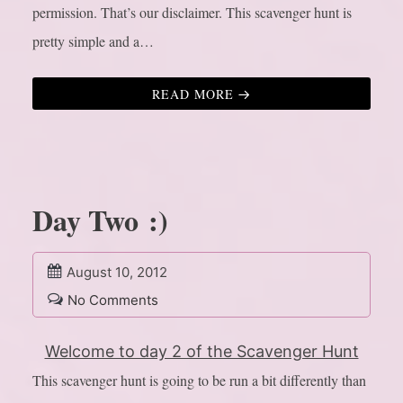
permission. That’s our disclaimer. This scavenger hunt is
pretty simple and a…
READ MORE
Day Two :)
August 10, 2012
No Comments
Welcome to day 2 of the Scavenger Hunt
This scavenger hunt is going to be run a bit differently than