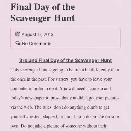
Final Day of the
Scavenger Hunt
August 11, 2012
No Comments
3rd.and Final Day of the Scavenger Hunt
This scavenger hunt is going to be run a bit differently than
the ones in the past. For starters, you have to leave your
computer in order to do it. You will need a camera and
today’s newspaper to prove that you didn’t get your pictures
via the web. The rules, don’t do anything dumb to get
yourself arrested, slapped, or hurt. If you do, you’re on your
own. Do not take a picture of someone without their