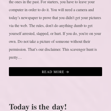
the ones in the past. For starters, you have to leave your
computer in order to do it. You will need a camera and
today’s newspaper to prove that you didn’t get your pictures
via the web. The rules, don’t do anything dumb to get
yourself arrested, slapped, or hurt. If you do, you’re on your
own. Do not take a picture of someone without their
permission. That’s our disclaimer. This scavenger hunt is
pretty…
READ MORE
Today is the day!