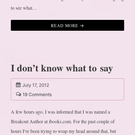
to see what…
READ MORE
I don’t know what to say
July 17, 2012
19 Comments
A few hours ago, I was informed that I was named a
Breakout Author at ibooks.com. For the past couple of
hours I've been trying to wrap my head around that, but