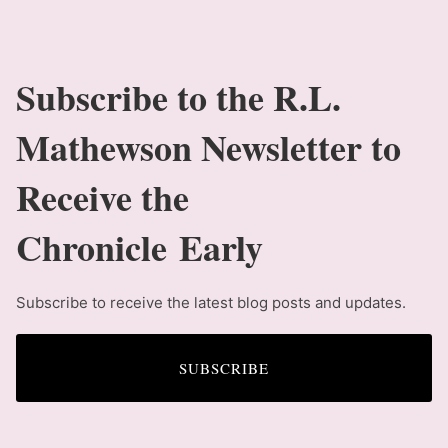
Subscribe to the R.L.
Mathewson Newsletter to
Receive the
Chronicle Early
Subscribe to receive the latest blog posts and updates.
SUBSCRIBE