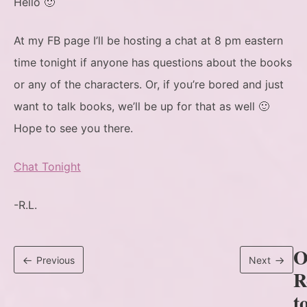
Hello 🙂
At my FB page I’ll be hosting a chat at 8 pm eastern
time tonight if anyone has questions about the books
or any of the characters. Or, if you’re bored and just
want to talk books, we’ll be up for that as well 🙂
Hope to see you there.
Chat Tonight
-R.L.
O
Previous
Next
R
t