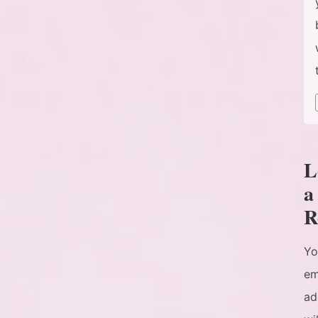
L
a
R
Yo
em
ad