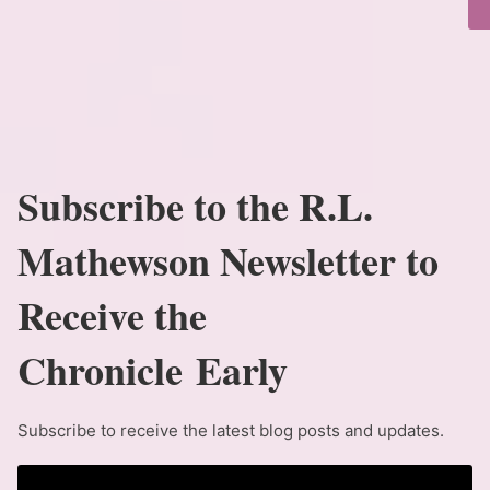
Subscribe to the R.L.
Mathewson Newsletter to
Receive the
Chronicle Early
Subscribe to receive the latest blog posts and updates.