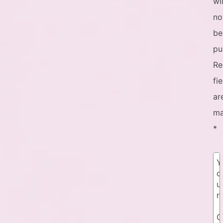
wil
no
be
pu
Re
fi
ar
ma
*