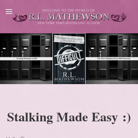
Skip
to
content
Stalking Made Easy :)