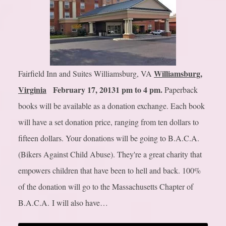
Williamsburg,
Fairfield Inn and Suites Williamsburg, VA
Virginia
February 17, 2013
1 pm to 4 pm.
Paperback
books will be available as a donation exchange. Each book
will have a set donation price, ranging from ten dollars to
fifteen dollars. Your donations will be going to B.A.C.A.
(Bikers Against Child Abuse). They're a great charity that
empowers children that have been to hell and back. 100%
of the donation will go to the Massachusetts Chapter of
B.A.C.A. I will also have…