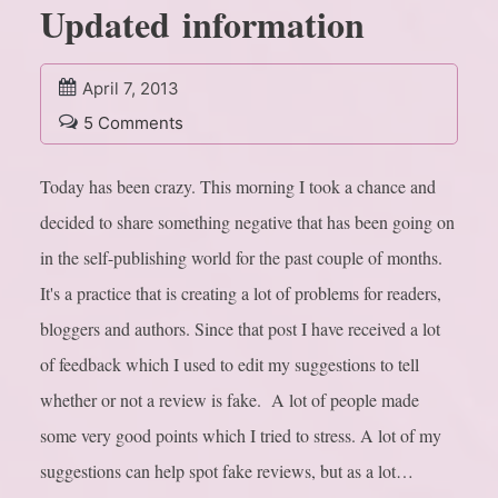
Updated information
April 7, 2013
5 Comments
Today has been crazy. This morning I took a chance and
decided to share something negative that has been going on
in the self-publishing world for the past couple of months.
It's a practice that is creating a lot of problems for readers,
bloggers and authors. Since that post I have received a lot
of feedback which I used to edit my suggestions to tell
whether or not a review is fake. A lot of people made
some very good points which I tried to stress. A lot of my
suggestions can help spot fake reviews, but as a lot…