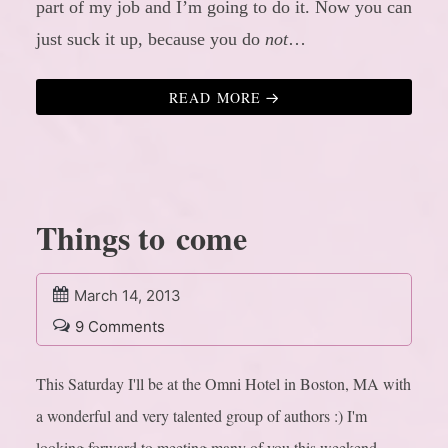
part of my job and I’m going to do it. Now you can
just suck it up, because you do
not
…
READ MORE
Things to come
March 14, 2013
9 Comments
This Saturday I'll be at the Omni Hotel in Boston, MA with
a wonderful and very talented group of authors :) I'm
looking forward to meeting many of you this weekend.