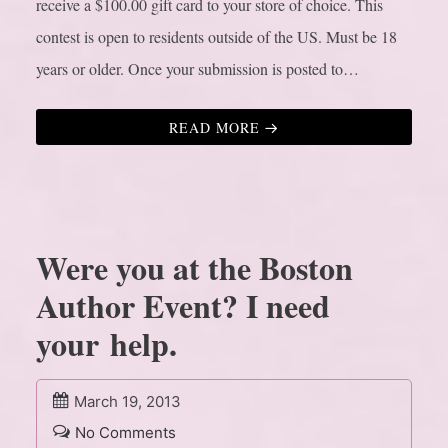
receive a $100.00 gift card to your store of choice. This
contest is open to residents outside of the US. Must be 18
years or older. Once your submission is posted to…
READ MORE
Were you at the Boston
Author Event? I need
your help.
March 19, 2013
No Comments