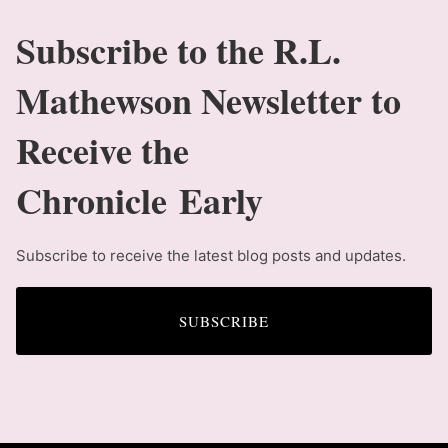
Subscribe to the R.L.
Mathewson Newsletter to
Receive the
Chronicle Early
Subscribe to receive the latest blog posts and updates.
SUBSCRIBE