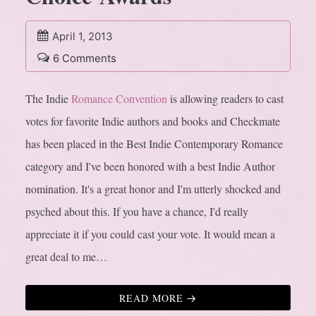
April 1, 2013
6 Comments
The Indie
Romance Convention
is allowing readers to cast
votes for favorite Indie authors and books and Checkmate
has been placed in the Best Indie Contemporary Romance
category and I've been honored with a best Indie Author
nomination. It's a great honor and I'm utterly shocked and
psyched about this. If you have a chance, I'd really
appreciate it if you could cast your vote. It would mean a
great deal to me…
READ MORE