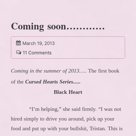
Coming soon…………
March 19, 2013
11 Comments
Coming in the summer of 2013.....
The first book
of the
Cursed Hearts Series.....
Black Heart
“I’m helping,” she said firmly. “I was not
hired simply to drive you around, pick up your
food and put up with your bullshit, Tristan. This is