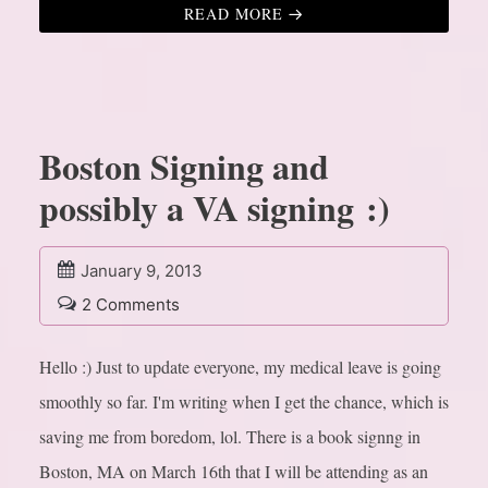
READ MORE
Boston Signing and
possibly a VA signing :)
January 9, 2013
2 Comments
Hello :) Just to update everyone, my medical leave is going
smoothly so far. I'm writing when I get the chance, which is
saving me from boredom, lol. There is a book signng in
Boston, MA on March 16th that I will be attending as an