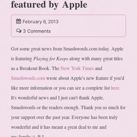
featured by Apple
February 6, 2013
3 Comments
Got some great news from Smashwords.com today. Apple
is featuring
Playing for Keeps
along with many great titles
as a Breakout Book. The
New York Times
and
Smashwords.com
wrote about Apple's new feature if you'd
like more information or you can see a complete list
here
.
It's wonderful news and I just can't thank Apple,
Smashwords or the readers enough. Thank you so much for
your support over the past year. Everyone has been truly
wonderful and it has meant a great deal to me and
my family :) -R.L.…