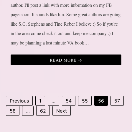
author. I'll post a link with more information on my FB
page soon. It sounds like fun. Some great authors are going
like S.C. Stephens and Tine Reber I believe :) So if you're
in the area come check it out and keep me company :) I
may be planning a last minute VA book…
READ MORE
Previous
1
…
54
55
56
57
58
…
62
Next