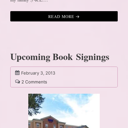
READ MORE
Upcoming Book Signings
February 3, 2013
2 Comments