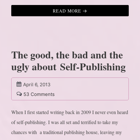
READ MORE
The good, the bad and the
ugly about Self-Publishing
April 6, 2013
53 Comments
When I first started writing back in 2009 I never even heard
of self-publishing. I was all set and terrified to take my
chances with a traditional publishing house, leaving my