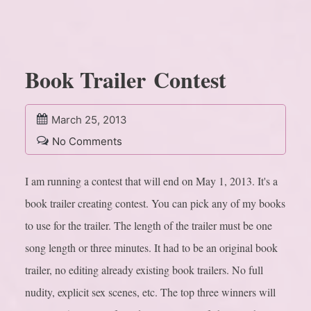
Book Trailer Contest
March 25, 2013
No Comments
I am running a contest that will end on May 1, 2013. It's a
book trailer creating contest. You can pick any of my books
to use for the trailer. The length of the trailer must be one
song length or three minutes. It had to be an original book
trailer, no editing already existing book trailers. No full
nudity, explicit sex scenes, etc. The top three winners will