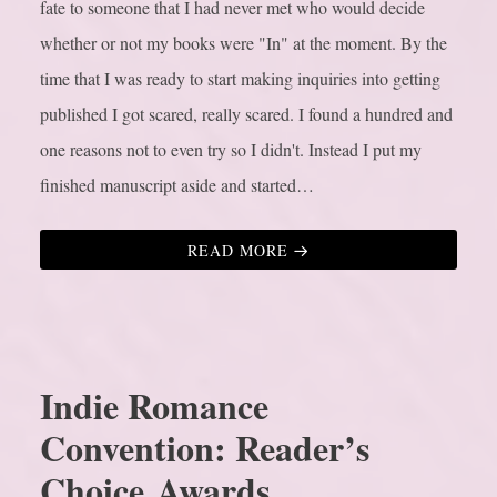
fate to someone that I had never met who would decide
whether or not my books were "In" at the moment.
By the
time that I was ready to start making inquiries into getting
published I got scared, really scared. I found a hundred and
one reasons not to even try so I didn't. Instead I put my
finished manuscript aside and started…
READ MORE
Indie Romance
Convention: Reader’s
Choice Awards