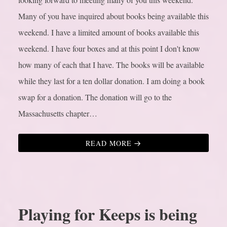
Many of you have inquired about books being available this
weekend. I have a limited amount of books available this
weekend. I have four boxes and at this point I don't know
how many of each that I have. The books will be available
while they last for a ten dollar donation. I am doing a book
swap for a donation. The donation will go to the
Massachusetts chapter…
READ MORE
Playing for Keeps is being