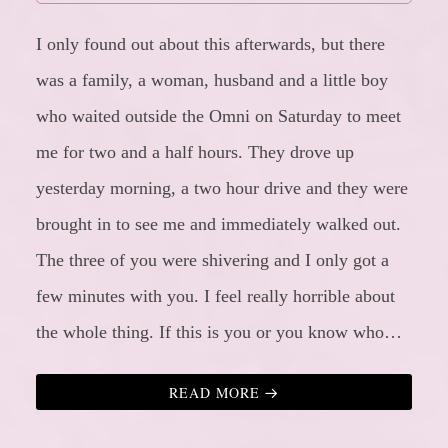
I only found out about this afterwards, but there
was a family, a woman, husband and a little boy
who waited outside the Omni on Saturday to meet
me for two and a half hours. They drove up
yesterday morning, a two hour drive and they were
brought in to see me and immediately walked out.
The three of you were shivering and I only got a
few minutes with you. I feel really horrible about
the whole thing. If this is you or you know who…
READ MORE