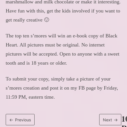
marshmallow and milk chocolate or make it interesting.
Have fun with this, get the kids involved if you want to
get really creative 🙂
The top ten s’mores will win an e-book copy of Black
Heart. All pictures must be original. No internet
pictures will be accepted. Open to anyone with a sweet
tooth and is 18 years or older.
To submit your copy, simply take a picture of your
s’mores creation and post it on my FB page by Friday,
11:59 PM, eastern time.
1
Previous
Next