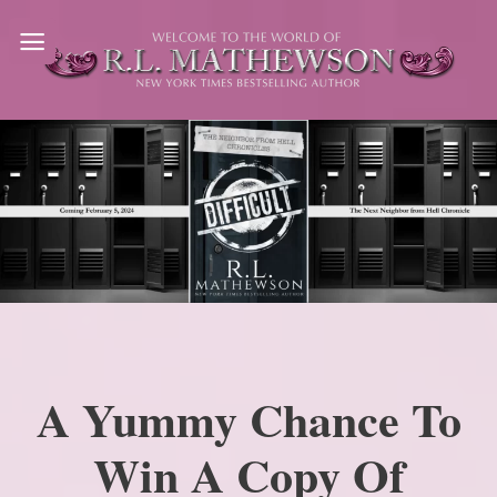
Skip
to
content
A Yummy Chance To
Win A Copy Of