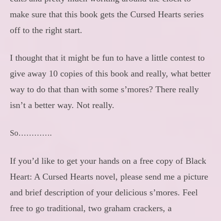
make sure that this book gets the Cursed Hearts series
off to the right start.
I thought that it might be fun to have a little contest to
give away 10 copies of this book and really, what better
way to do that than with some s’mores? There really
isn’t a better way. Not really.
So………….
If you’d like to get your hands on a free copy of Black
Heart: A Cursed Hearts novel, please send me a picture
and brief description of your delicious s’mores. Feel
free to go traditional, two graham crackers, a