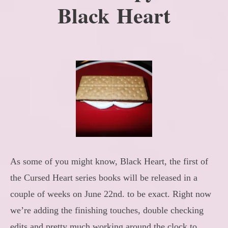
Black Heart
As some of you might know, Black Heart, the first of
the Cursed Heart series books will be released in a
couple of weeks on June 22nd. to be exact. Right now
we’re adding the finishing touches, double checking
edits and pretty much working around the clock to