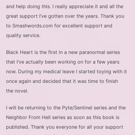
and help doing this. I really appreciate it and all the
great support I’ve gotten over the years. Thank you
to Smashwords.com for excellent support and
quality service.
Black Heart is the first in a new paranormal series
that I’ve actually been working on for a few years
now. During my medical leave I started toying with it
once again and decided that it was time to finish
the novel.
I will be returning to the Pyte/Sentinel series and the
Neighbor From Hell series as soon as this book is
published. Thank you everyone for all your support