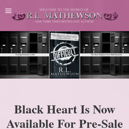
Skip
to
content
Black Heart Is Now
Available For Pre-Sale