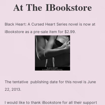
At The IBookstore
Black Heart: A Cursed Heart Series novel is now at
iBookstore as a pre-sale item for $2.99.
The tentative publishing date for this novel is June
22, 2013.
I would like to thank iBookstore for all their support