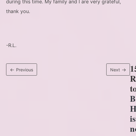
during this time. My family and I are very grateful,
thank you.
-R.L.
1
Previous
Next
R
t
B
H
is
n