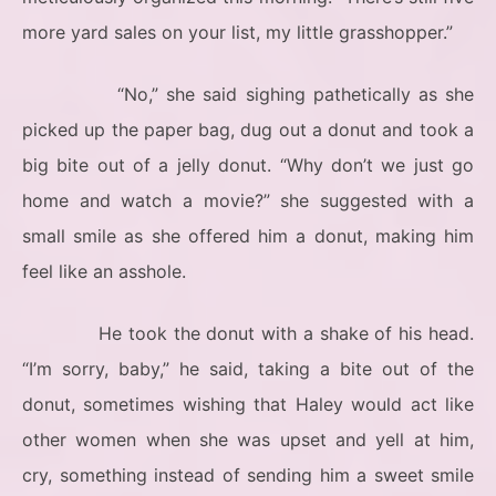
more yard sales on your list, my little grasshopper.”
“No,” she said sighing pathetically as she
picked up the paper bag, dug out a donut and took a
big bite out of a jelly donut. “Why don’t we just go
home and watch a movie?” she suggested with a
small smile as she offered him a donut, making him
feel like an asshole.
He took the donut with a shake of his head.
“I’m sorry, baby,” he said, taking a bite out of the
donut, sometimes wishing that Haley would act like
other women when she was upset and yell at him,
cry, something instead of sending him a sweet smile