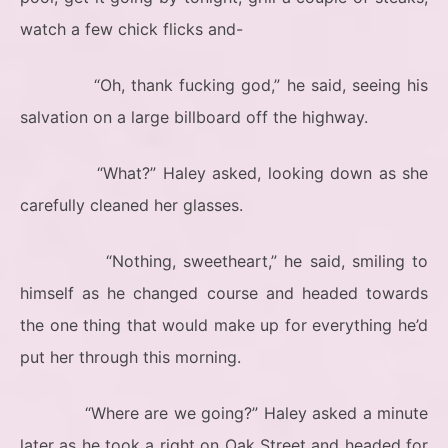
watch a few chick flicks and-
“Oh, thank fucking god,” he said, seeing his
salvation on a large billboard off the highway.
“What?” Haley asked, looking down as she
carefully cleaned her glasses.
“Nothing, sweetheart,” he said, smiling to
himself as he changed course and headed towards
the one thing that would make up for everything he’d
put her through this morning.
“Where are we going?” Haley asked a minute
later as he took a right on Oak Street and headed for