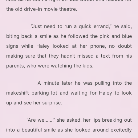
the old drive-in movie theatre.
“Just need to run a quick errand,” he said,
biting back a smile as he followed the pink and blue
signs while Haley looked at her phone, no doubt
making sure that they hadn’t missed a text from his
parents, who were watching the kids.
A minute later he was pulling into the
makeshift parking lot and waiting for Haley to look
up and see her surprise.
“Are we……,” she asked, her lips breaking out
into a beautiful smile as she looked around excitedly