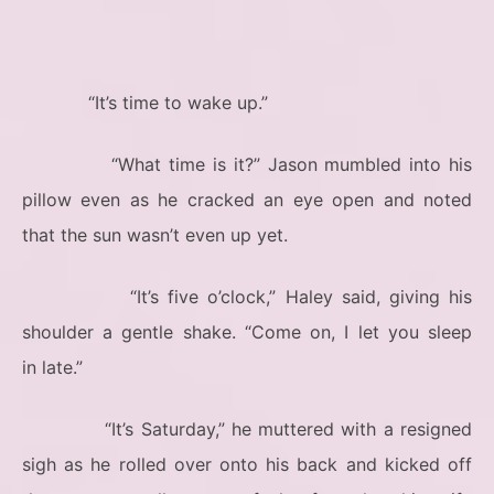
“It’s time to wake up.”
“What time is it?” Jason mumbled into his
pillow even as he cracked an eye open and noted
that the sun wasn’t even up yet.
“It’s five o’clock,” Haley said, giving his
shoulder a gentle shake. “Come on, I let you sleep
in late.”
“It’s Saturday,” he muttered with a resigned
sigh as he rolled over onto his back and kicked off