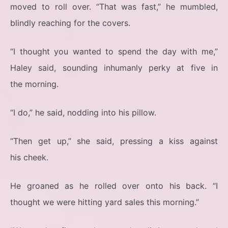
moved to roll over. “That was fast,” he mumbled,
blindly reaching for the covers.
“I thought you wanted to spend the day with me,”
Haley said, sounding inhumanly perky at five in
the morning.
“I do,” he said, nodding into his pillow.
“Then get up,” she said, pressing a kiss against
his cheek.
He groaned as he rolled over onto his back. “I
thought we were hitting yard sales this morning.”