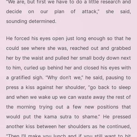
“We are, but first we have to do a little research and
decide on our plan of attack,” she said,
sounding determined.
He forced his eyes open just long enough so that he
could see where she was, reached out and grabbed
her by the waist and pulled her small body down next
to him, curled up behind her and closed his eyes with
a gratified sigh. “Why don’t we,” he said, pausing to
press a kiss against her shoulder, “go back to sleep
and when we wake up we can waste away the rest of
the morning trying out a few new positions that
would put the kama sutra to shame.” He pressed
another kiss between her shoulders as he continued,
“Then I’ll make you lunch and if you still want to hit