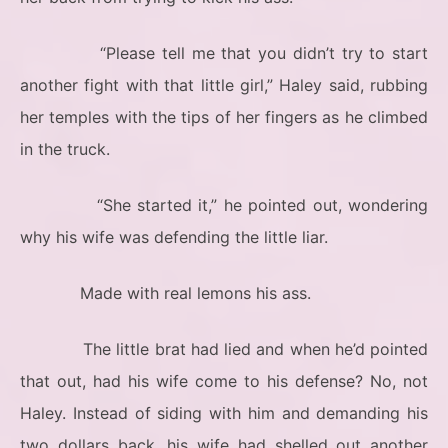
“Please tell me that you didn’t try to start
another fight with that little girl,” Haley said, rubbing
her temples with the tips of her fingers as he climbed
in the truck.
“She started it,” he pointed out, wondering
why his wife was defending the little liar.
Made with real lemons his ass.
The little brat had lied and when he’d pointed
that out, had his wife come to his defense? No, not
Haley. Instead of siding with him and demanding his
two dollars back, his wife had shelled out another