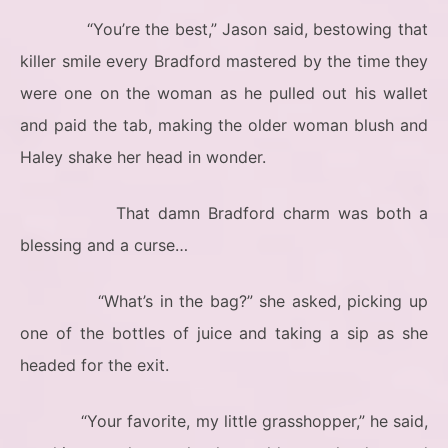
“You’re the best,” Jason said, bestowing that
killer smile every Bradford mastered by the time they
were one on the woman as he pulled out his wallet
and paid the tab, making the older woman blush and
Haley shake her head in wonder.
That damn Bradford charm was both a
blessing and a curse…
“What’s in the bag?” she asked, picking up
one of the bottles of juice and taking a sip as she
headed for the exit.
“Your favorite, my little grasshopper,” he said,