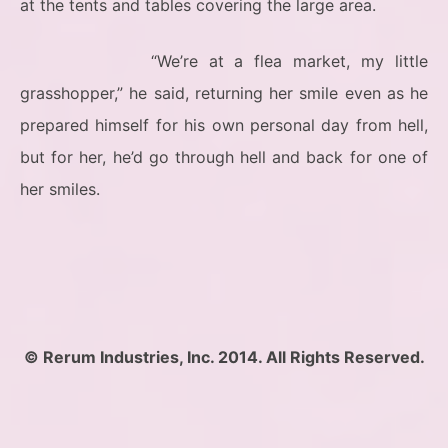
at the tents and tables covering the large area.
“We’re at a flea market, my little
grasshopper,” he said, returning her smile even as he
prepared himself for his own personal day from hell,
but for her, he’d go through hell and back for one of
her smiles.
© Rerum Industries, Inc. 2014. All Rights Reserved.