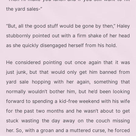
the yard sales-”
“But, all the good stuff would be gone by then,” Haley
stubbornly pointed out with a firm shake of her head
as she quickly disengaged herself from his hold.
He considered pointing out once again that it was
just junk, but that would only get him banned from
yard sale hopping with her again, something that
normally wouldn’t bother him, but he’d been looking
forward to spending a kid-free weekend with his wife
for the past two months and he wasn’t about to get
stuck wasting the day away on the couch missing
her. So, with a groan and a muttered curse, he forced