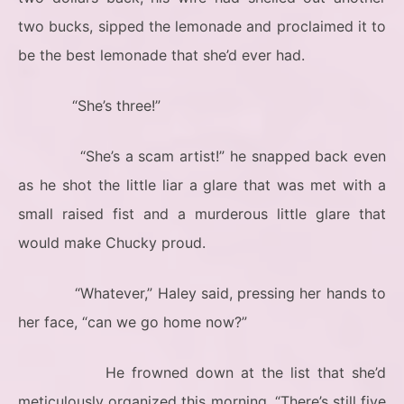
two bucks, sipped the lemonade and proclaimed it to
be the best lemonade that she’d ever had.
“She’s three!”
“She’s a scam artist!” he snapped back even
as he shot the little liar a glare that was met with a
small raised fist and a murderous little glare that
would make Chucky proud.
“Whatever,” Haley said, pressing her hands to
her face, “can we go home now?”
He frowned down at the list that she’d
meticulously organized this morning. “There’s still five