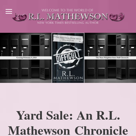
Skip
to
content
Yard Sale: An R.L.
Mathewson Chronicle