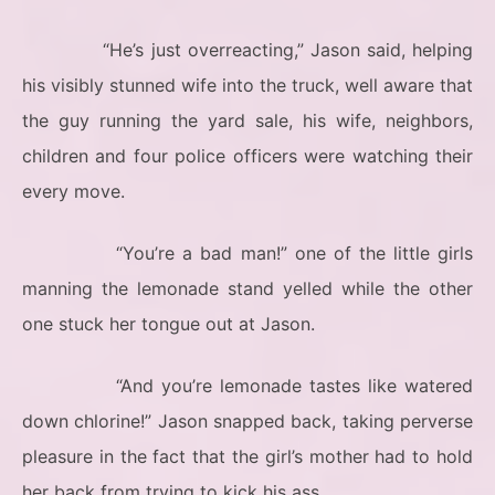
“He’s just overreacting,” Jason said, helping
his visibly stunned wife into the truck, well aware that
the guy running the yard sale, his wife, neighbors,
children and four police officers were watching their
every move.
“You’re a bad man!” one of the little girls
manning the lemonade stand yelled while the other
one stuck her tongue out at Jason.
“And you’re lemonade tastes like watered
down chlorine!” Jason snapped back, taking perverse
pleasure in the fact that the girl’s mother had to hold
her back from trying to kick his ass.