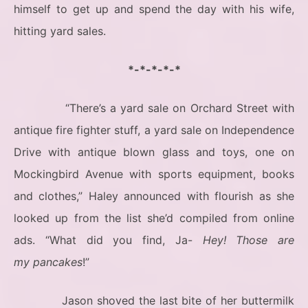
himself to get up and spend the day with his wife,
hitting yard sales.
*-*-*-*-*
“There’s a yard sale on Orchard Street with
antique fire fighter stuff, a yard sale on Independence
Drive with antique blown glass and toys, one on
Mockingbird Avenue with sports equipment, books
and clothes,” Haley announced with flourish as she
looked up from the list she’d compiled from online
ads. “What did you find, Ja-
Hey! Those are
my pancakes
!”
Jason shoved the last bite of her buttermilk