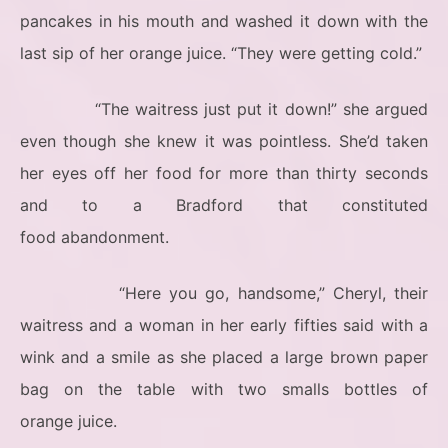
pancakes in his mouth and washed it down with the
last sip of her orange juice. “They were getting cold.”
“The waitress just put it down!” she argued
even though she knew it was pointless. She’d taken
her eyes off her food for more than thirty seconds
and to a Bradford that constituted
food abandonment.
“Here you go, handsome,” Cheryl, their
waitress and a woman in her early fifties said with a
wink and a smile as she placed a large brown paper
bag on the table with two smalls bottles of
orange juice.