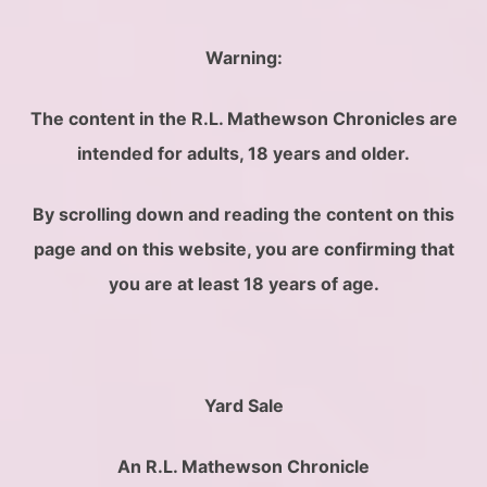
Warning
:
The content in the R.L. Mathewson Chronicles are
intended for adults, 18 years and older.
By scrolling down and reading the content on this
page and on this website, you are confirming that
you are at least 18 years of age.
Yard Sale
An R.L. Mathewson Chronicle