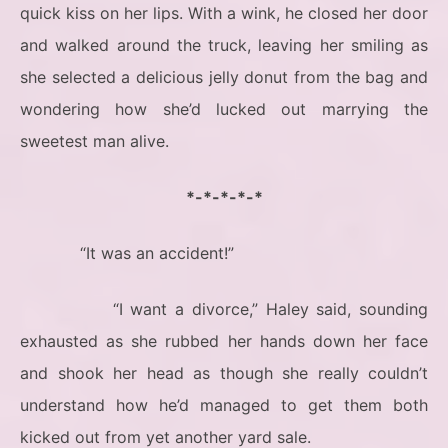
quick kiss on her lips. With a wink, he closed her door
and walked around the truck, leaving her smiling as
she selected a delicious jelly donut from the bag and
wondering how she’d lucked out marrying the
sweetest man alive.
*-*-*-*-*
“It was an accident!”
“I want a divorce,” Haley said, sounding
exhausted as she rubbed her hands down her face
and shook her head as though she really couldn’t
understand how he’d managed to get them both
kicked out from yet another yard sale.