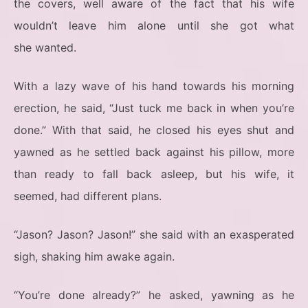
the covers, well aware of the fact that his wife
wouldn’t leave him alone until she got what
she wanted.
With a lazy wave of his hand towards his morning
erection, he said, “Just tuck me back in when you’re
done.” With that said, he closed his eyes shut and
yawned as he settled back against his pillow, more
than ready to fall back asleep, but his wife, it
seemed, had different plans.
“Jason? Jason? Jason!” she said with an exasperated
sigh, shaking him awake again.
“You’re done already?” he asked, yawning as he