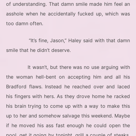
of understanding. That damn smile made him feel an
asshole when he accidentally fucked up, which was
too damn often.
“It’s fine, Jason,” Haley said with that damn
smile that he didn’t deserve.
It wasn’t, but there was no use arguing with
the woman hell-bent on accepting him and all his
Bradford flaws. Instead he reached over and laced
his fingers with hers. As they drove home he racked
his brain trying to come up with a way to make this
up to her and somehow salvage this weekend. Maybe
if he moved his ass fast enough he could open the
pool, get it going by tonight, grill a couple of steaks,