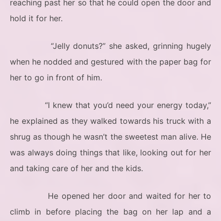
reaching past her so that he could open the door and
hold it for her.
“Jelly donuts?” she asked, grinning hugely
when he nodded and gestured with the paper bag for
her to go in front of him.
“I knew that you’d need your energy today,”
he explained as they walked towards his truck with a
shrug as though he wasn’t the sweetest man alive. He
was always doing things that like, looking out for her
and taking care of her and the kids.
He opened her door and waited for her to
climb in before placing the bag on her lap and a