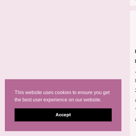
This website uses cookies to ensure you get
the best user experience on our website.
Accept