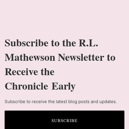
Subscribe to the R.L.
Mathewson Newsletter to
Receive the
Chronicle Early
Subscribe to receive the latest blog posts and updates.
SUBSCRIBE