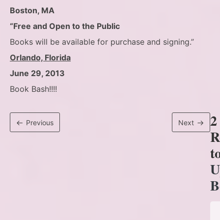
Boston, MA
“Free and Open to the Public
Books will be available for purchase and signing.”
Orlando, Florida
June 29, 2013
Book Bash!!!!
2
Previous
Next
R
t
U
B