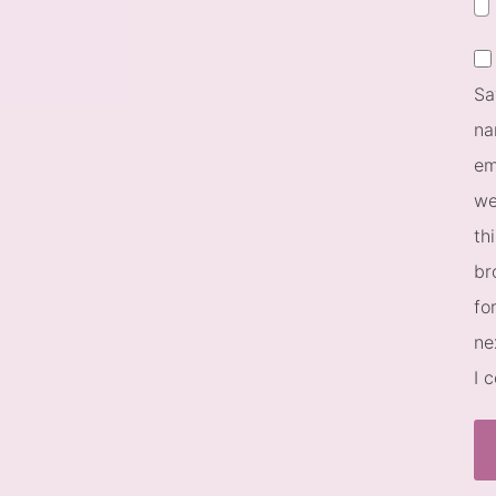
Sa
na
em
we
th
br
fo
ne
I 