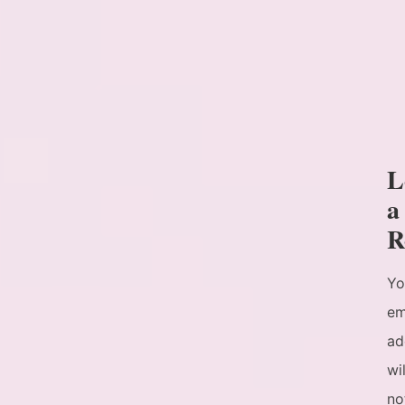
L
a
R
Yo
em
ad
wil
no