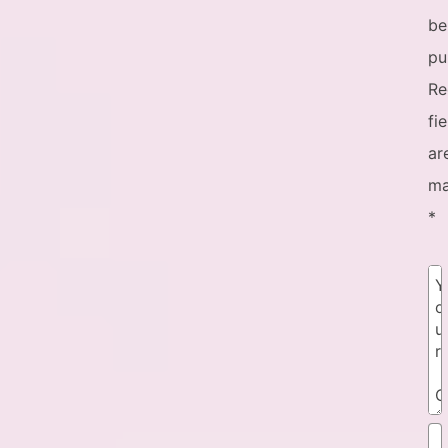
be
pu
Re
fi
ar
ma
*