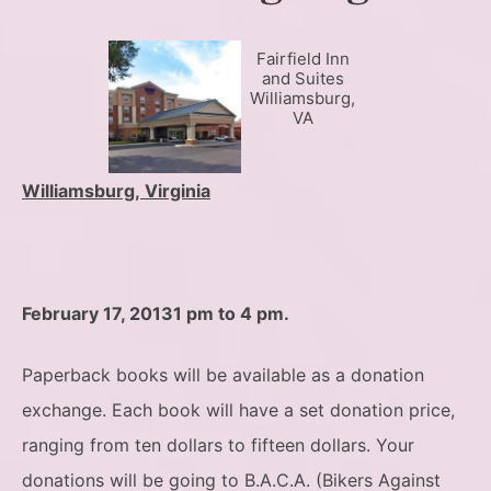
Fairfield Inn
and Suites
Williamsburg,
VA
Williamsburg, Virginia
February 17, 2013
1 pm to 4 pm.
Paperback books will be available as a donation
exchange. Each book will have a set donation price,
ranging from ten dollars to fifteen dollars. Your
donations will be going to B.A.C.A. (Bikers Against