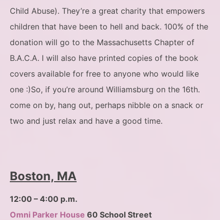
Child Abuse). They’re a great charity that empowers
children that have been to hell and back. 100% of the
donation will go to the Massachusetts Chapter of
B.A.C.A. I will also have printed copies of the book
covers available for free to anyone who would like
one :)So, if you’re around Williamsburg on the 16th.
come on by, hang out, perhaps nibble on a snack or
two and just relax and have a good time.
Boston, MA
12:00 – 4:00 p.m.
Omni Parker House
60 School Street