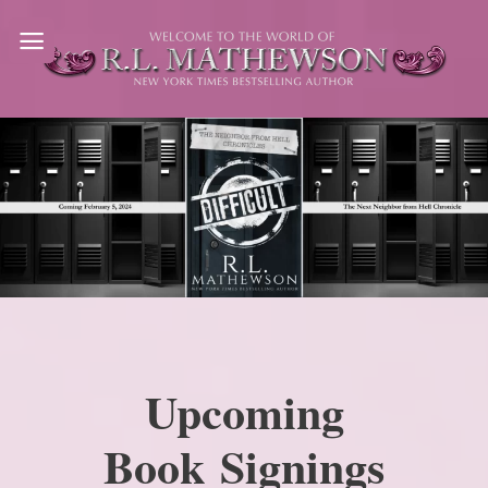
Skip
to
content
Upcoming
Book Signings