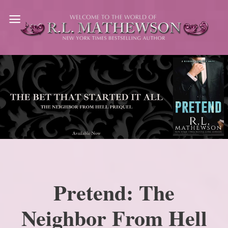
Skip
to
content
Pretend: The
Neighbor From Hell