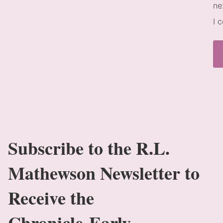
ne
I 
Subscribe to the R.L.
Mathewson Newsletter to
Receive the
Chronicle Early