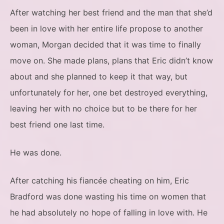
After watching her best friend and the man that she’d
been in love with her entire life propose to another
woman, Morgan decided that it was time to finally
move on. She made plans, plans that Eric didn’t know
about and she planned to keep it that way, but
unfortunately for her, one bet destroyed everything,
leaving her with no choice but to be there for her
best friend one last time.
He was done.
After catching his fiancée cheating on him, Eric
Bradford was done wasting his time on women that
he had absolutely no hope of falling in love with. He