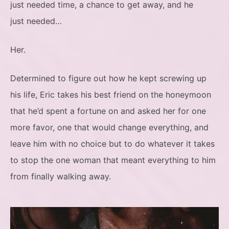
just needed time, a chance to get away, and he
just needed…
Her.
Determined to figure out how he kept screwing up
his life, Eric takes his best friend on the honeymoon
that he’d spent a fortune on and asked her for one
more favor, one that would change everything, and
leave him with no choice but to do whatever it takes
to stop the one woman that meant everything to him
from finally walking away.