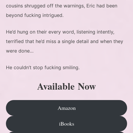
cousins shrugged off the warnings, Eric had been
beyond fucking intrigued.
He’d hung on their every word, listening intently,
terrified that he’d miss a single detail and when they
were done…
He couldn’t stop fucking smiling.
Available Now
Amazon
iBooks