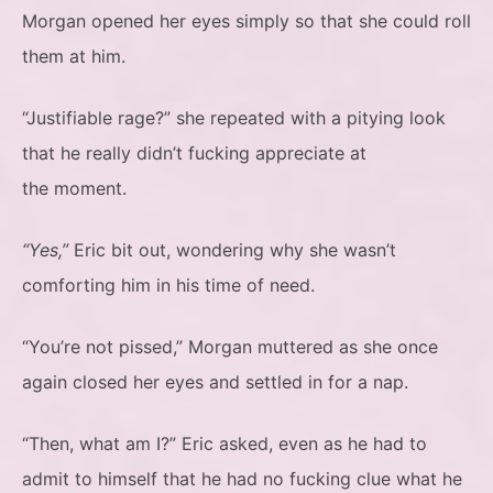
Morgan opened her eyes simply so that she could roll
them at him.
“Justifiable rage?” she repeated with a pitying look
that he really didn’t fucking appreciate at
the moment.
“Yes,”
Eric bit out, wondering why she wasn’t
comforting him in his time of need.
“You’re not pissed,” Morgan muttered as she once
again closed her eyes and settled in for a nap.
“Then, what am I?” Eric asked, even as he had to
admit to himself that he had no fucking clue what he