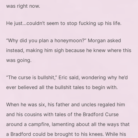
was right now.
He just…couldn’t seem to stop fucking up his life.
“Why did you plan a honeymoon?” Morgan asked
instead, making him sigh because he knew where this
was going.
“The curse is bullshit,” Eric said, wondering why he’d
ever believed all the bullshit tales to begin with.
When he was six, his father and uncles regaled him
and his cousins with tales of the Bradford Curse
around a campfire, lamenting about all the ways that
a Bradford could be brought to his knees. While his