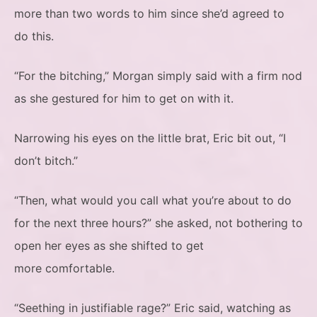
more than two words to him since she’d agreed to
do this.
“For the bitching,” Morgan simply said with a firm nod
as she gestured for him to get on with it.
Narrowing his eyes on the little brat, Eric bit out, “I
don’t bitch.”
“Then, what would you call what you’re about to do
for the next three hours?” she asked, not bothering to
open her eyes as she shifted to get
more comfortable.
“Seething in justifiable rage?” Eric said, watching as