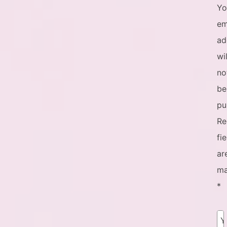
Yo
em
ad
wil
no
be
pu
Re
fi
ar
ma
*