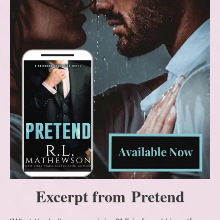
Excerpt from Pretend