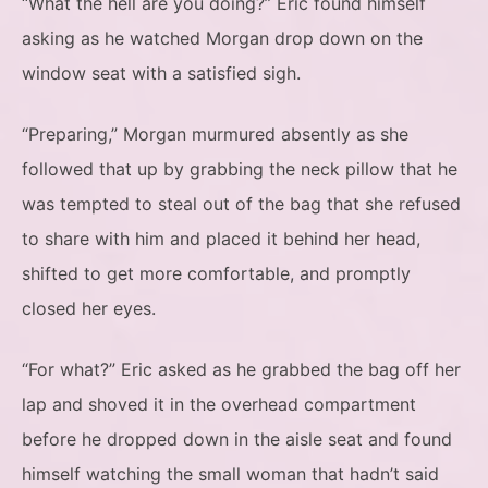
“What the hell are you doing?” Eric found himself
asking as he watched Morgan drop down on the
window seat with a satisfied sigh.
“Preparing,” Morgan murmured absently as she
followed that up by grabbing the neck pillow that he
was tempted to steal out of the bag that she refused
to share with him and placed it behind her head,
shifted to get more comfortable, and promptly
closed her eyes.
“For what?” Eric asked as he grabbed the bag off her
lap and shoved it in the overhead compartment
before he dropped down in the aisle seat and found
himself watching the small woman that hadn’t said