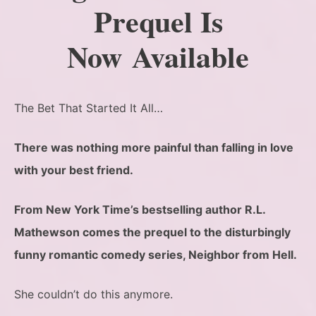
Prequel Is
Now Available
The Bet That Started It All…
There was nothing more painful than falling in love
with your best friend.
From New York Time’s bestselling author R.L.
Mathewson comes the prequel to the disturbingly
funny romantic comedy series, Neighbor from Hell.
She couldn’t do this anymore.