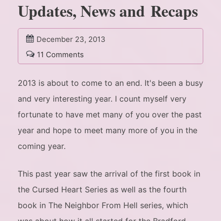
Updates, News and Recaps
December 23, 2013
11 Comments
2013 is about to come to an end. It's been a busy
and very interesting year. I count myself very
fortunate to have met many of you over the past
year and hope to meet many more of you in the
coming year.
This past year saw the arrival of the first book in
the Cursed Heart Series as well as the fourth
book in The Neighbor From Hell series, which