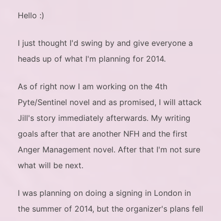
Hello :)
I just thought I'd swing by and give everyone a
heads up of what I'm planning for 2014.
As of right now I am working on the 4th
Pyte/Sentinel novel and as promised, I will attack
Jill's story immediately afterwards. My writing
goals after that are another NFH and the first
Anger Management novel. After that I'm not sure
what will be next.
I was planning on doing a signing in London in
the summer of 2014, but the organizer's plans fell