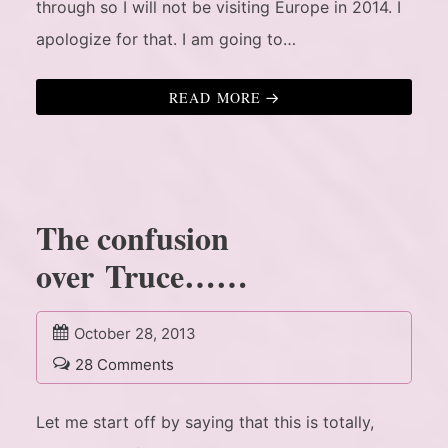
through so I will not be visiting Europe in 2014. I
apologize for that. I am going to…
READ MORE
The confusion
over Truce……
October 28, 2013
28 Comments
Let me start off by saying that this is totally,