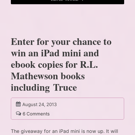
Enter for your chance to
win an iPad mini and
ebook copies for R.L.
Mathewson books
including Truce
August 24, 2013
6 Comments
The giveaway for an iPad mini is now up. It will