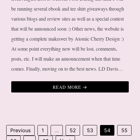
be running several ebook and tee shirt giveaways through
various blogs and review sites as well as a special contest
that will be announced soon :) Other news, the website is
getting a complete makeover by Atomic Cherry Design :)
At some point everything new will be lost, comments,
posts, etc. I will make an announcement when that time
comes. Finally, moving on to the best news. LD Davis…
READ MORE
Previous
1
…
52
53
54
55