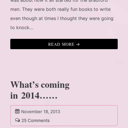
was about how it all started for the Bradford
men. They were both really fun books to write
even though at times I thought they were going
to knock…
READ MORE
What’s coming
in 2014……
November 18, 2013
25 Comments