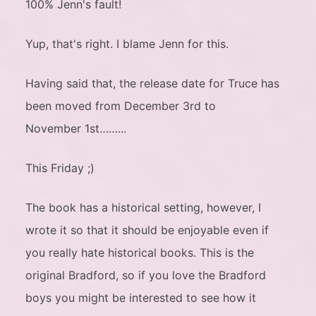
100% Jenn's fault!
Yup, that's right. I blame Jenn for this.
Having said that, the release date for Truce has
been moved from December 3rd to
November 1st……...
This Friday ;)
The book has a historical setting, however, I
wrote it so that it should be enjoyable even if
you really hate historical books. This is the
original Bradford, so if you love the Bradford
boys you might be interested to see how it