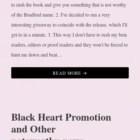
to rush the book and give you something that is not worthy
of the Bradford name.
2. I've decided to run a very
interesting giveaway to coincide with the release, which I'll
get to in a minute.
3. This way I don't have to rush my beta
readers, editors or proof readers and they won't be forced to
hunt me down and beat…
READ MORE
Black Heart Promotion
and Other