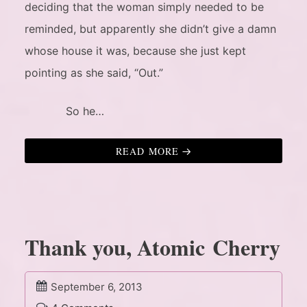
deciding that the woman simply needed to be
reminded, but apparently she didn’t give a damn
whose house it was, because she just kept
pointing as she said, “Out.”
So he…
READ MORE
Thank you, Atomic Cherry
September 6, 2013