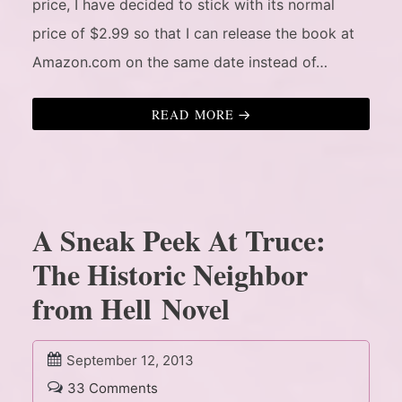
price, I have decided to stick with its normal
price of $2.99 so that I can release the book at
Amazon.com on the same date instead of…
READ MORE
A Sneak Peek At Truce:
The Historic Neighbor
from Hell Novel
September 12, 2013
33 Comments