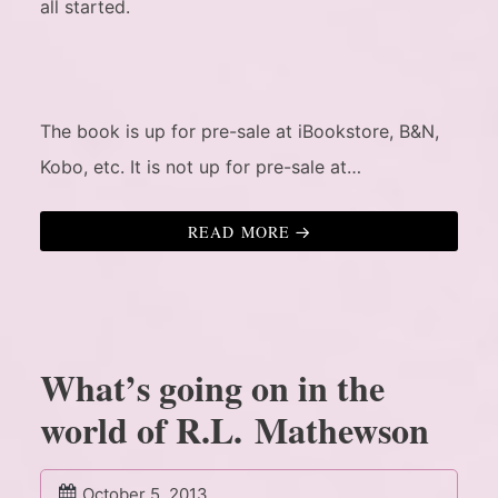
all started.
The book is up for pre-sale at iBookstore, B&N,
Kobo, etc. It is not up for pre-sale at…
READ MORE
What’s going on in the
world of R.L. Mathewson
October 5, 2013