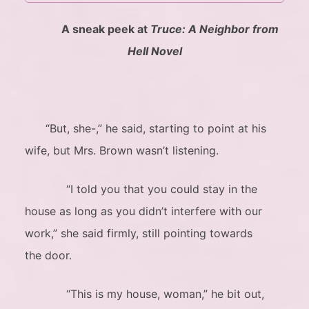
A sneak peek at
Truce: A Neighbor from
Hell Novel
“But, she-,” he said, starting to point at his
wife, but Mrs. Brown wasn’t listening.
“I told you that you could stay in the
house as long as you didn’t interfere with our
work,” she said firmly, still pointing towards
the door.
“This is my house, woman,” he bit out,