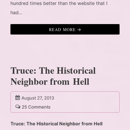
hundred times better than the website that I
had…
READ MORE
Truce: The Historical
Neighbor from Hell
August 27, 2013
25 Comments
Truce: The Historical Neighbor from Hell