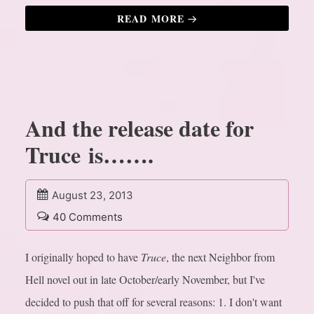
READ MORE
And the release date for
Truce is…….
August 23, 2013
40 Comments
I originally hoped to have
Truce
, the next Neighbor from
Hell novel out in late October/early November, but I've
decided to push that off for several reasons:
1. I don't want