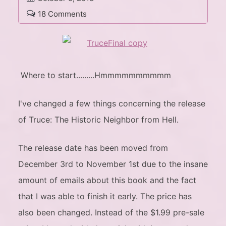
18 Comments
Where to start.........Hmmmmmmmmmm
I've changed a few things concerning the release
of Truce: The Historic Neighbor from Hell.
The release date has been moved from
December 3rd to November 1st due to the insane
amount of emails about this book and the fact
that I was able to finish it early. The price has
also been changed. Instead of the $1.99 pre-sale