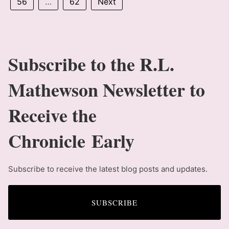
56
…
62
Next
Subscribe to the R.L.
Mathewson Newsletter to
Receive the
Chronicle Early
Subscribe to receive the latest blog posts and updates.
SUBSCRIBE