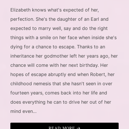
Elizabeth knows what's expected of her,
perfection. She's the daughter of an Earl and
expected to marry well, say and do the right
things with a smile on her face when inside she's
dying for a chance to escape. Thanks to an
inheritance her godmother left her years ago, her
chance will come with her next birthday. Her
hopes of escape abruptly end when Robert, her
childhood nemesis that she hasn't seen in over
fourteen years, comes back into her life and
does everything he can to drive her out of her
mind even…
READ MORE