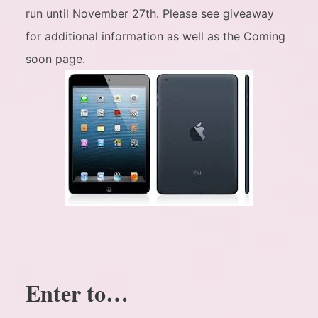
run until November 27th. Please see giveaway
for additional information as well as the Coming
soon page.
Enter to…