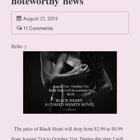
noteworthy news
August 21, 2013
11 Comments
Hello :)
The price of Black Heart will drop from $2.99 to $0.99
from August 21st to October 31st. During this time I will