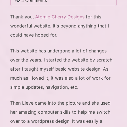
4 Comments
Thank you,
Atomic Cherry Designs
for this
wonderful website. It's beyond anything that I
could have hoped for.
This website has undergone a lot of changes
over the years. I started the website by scratch
after I taught myself basic website design. As
much as I loved it, it was also a lot of work for
simple updates, navigation, etc.
Then Lieve came into the picture and she used
her amazing computer skills to help me switch
over to a wordpress design. It was easily a