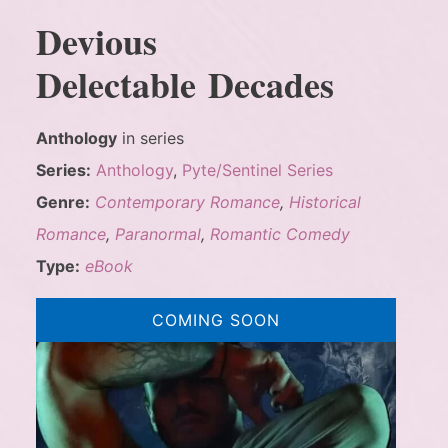
Devious
Delectable Decades
Anthology
in series
Series:
Anthology
,
Pyte/Sentinel Series
Genre:
Contemporary Romance
,
Historical
Romance
,
Paranormal
,
Romantic Comedy
Type:
eBook
COMING SOON