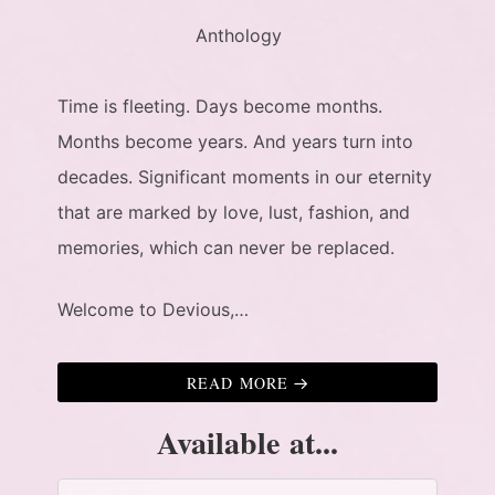
Anthology
Time is fleeting. Days become months.
Months become years. And years turn into
decades. Significant moments in our eternity
that are marked by love, lust, fashion, and
memories, which can never be replaced.
Welcome to Devious,…
READ MORE
Available at...