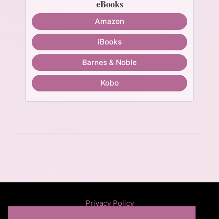
eBooks
Amazon
iBooks
Barnes & Noble
Kobo
Privacy Policy