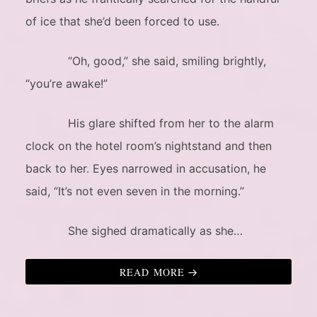
of ice that she’d been forced to use.
“Oh, good,” she said, smiling brightly,
“you’re awake!”
His glare shifted from her to the alarm
clock on the hotel room’s nightstand and then
back to her. Eyes narrowed in accusation, he
said, “It’s not even seven in the morning.”
She sighed dramatically as she…
READ MORE