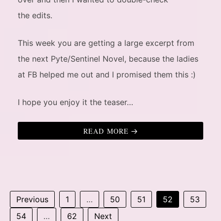
the edits.
This week you are getting a large excerpt from
the next Pyte/Sentinel Novel, because the ladies
at FB helped me out and I promised them this :)
I hope you enjoy it the teaser…
READ MORE
Previous
1
…
50
51
52
53
54
…
62
Next