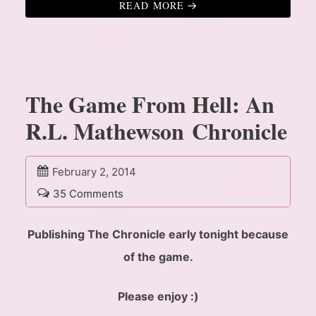
READ MORE
The Game From Hell: An
R.L. Mathewson Chronicle
February 2, 2014
35 Comments
Publishing The Chronicle early tonight because
of the game.
Please enjoy :)