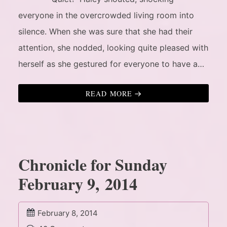
everyone in the overcrowded living room into
silence. When she was sure that she had their
attention, she nodded, looking quite pleased with
herself as she gestured for everyone to have a…
READ MORE
Chronicle for Sunday
February 9, 2014
February 8, 2014