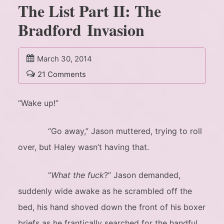
The List Part II: The
Bradford Invasion
March 30, 2014
21 Comments
“Wake up!”
“Go away,” Jason muttered, trying to roll
over, but Haley wasn’t having that.
“
What the fuck
?” Jason demanded,
suddenly wide awake as he scrambled off the
bed, his hand shoved down the front of his boxer
briefs as he frantically searched for the handful