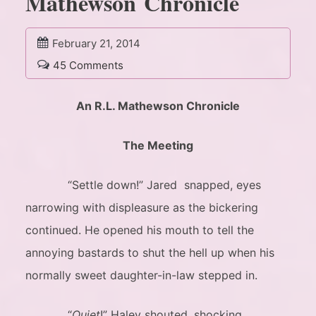
Mathewson Chronicle
February 21, 2014
45 Comments
An R.L. Mathewson Chronicle
The Meeting
“Settle down!” Jared snapped, eyes
narrowing with displeasure as the bickering
continued. He opened his mouth to tell the
annoying bastards to shut the hell up when his
normally sweet daughter-in-law stepped in.
“
Quiet
!” Haley shouted, shocking