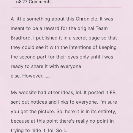
27 Comments
A little something about this Chronicle. It was
meant to be a reward for the original Team
Bradford. I published it in a secret page so that
they could see it with the intentions of keeping
the second part for their eyes only until I was
ready to share it with everyone
else. However........
My website had other ideas, lol. It posted it FB,
sent out notices and links to everyone. I'm sure
you get the picture. So, here it is in its entirety,
because at this point there's really no point in
trying to hide it, lol. So I…