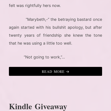
felt was rightfully hers now.
“Marybeth,-” the betraying bastard once
again started with his bullshit apology, but after
twenty years of friendship she knew the tone
that he was using a little too well.
“Not going to work,”…
READ MORE
Kindle Giveaway