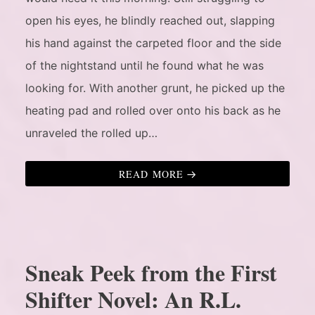
open his eyes, he blindly reached out, slapping
his hand against the carpeted floor and the side
of the nightstand until he found what he was
looking for. With another grunt, he picked up the
heating pad and rolled over onto his back as he
unraveled the rolled up…
READ MORE
Sneak Peek from the First
Shifter Novel: An R.L.