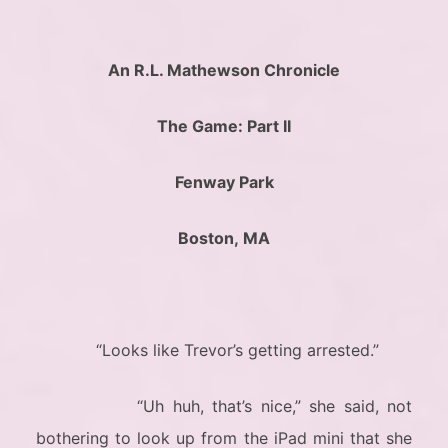
An R.L. Mathewson Chronicle
The Game: Part II
Fenway Park
Boston, MA
“Looks like Trevor’s getting arrested.”
“Uh huh, that’s nice,” she said, not
bothering to look up from the iPad mini that she