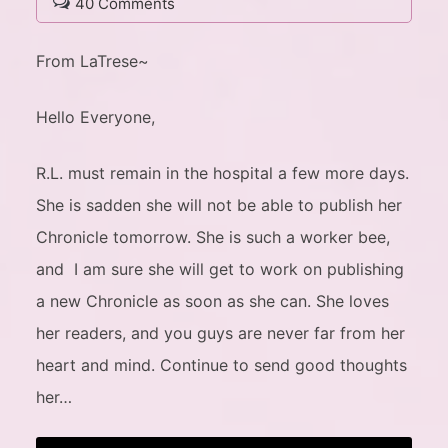
40 Comments
From LaTrese~
Hello Everyone,
R.L. must remain in the hospital a few more days.
She is sadden she will not be able to publish her
Chronicle tomorrow. She is such a worker bee,
and I am sure she will get to work on publishing
a new Chronicle as soon as she can. She loves
her readers, and you guys are never far from her
heart and mind. Continue to send good thoughts
her…