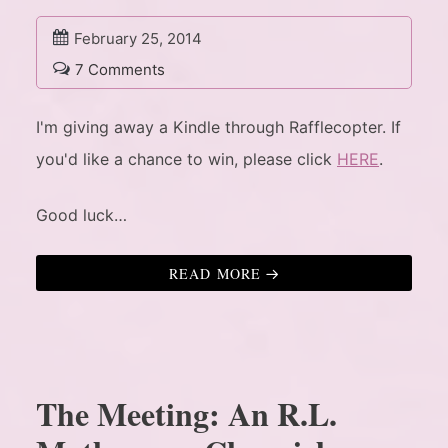
February 25, 2014
7 Comments
I'm giving away a Kindle through Rafflecopter. If
you'd like a chance to win, please click
HERE
.
Good luck…
READ MORE
The Meeting: An R.L.