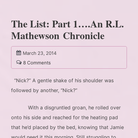
The List: Part 1….An R.L.
Mathewson Chronicle
March 23, 2014
8 Comments
“Nick?” A gentle shake of his shoulder was
followed by another, “Nick?”
With a disgruntled groan, he rolled over
onto his side and reached for the heating pad
that he’d placed by the bed, knowing that Jamie
would need it this morning. Still struggling to