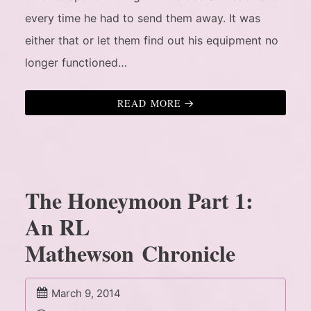
every time he had to send them away. It was
either that or let them find out his equipment no
longer functioned…
READ MORE
The Honeymoon Part 1:
An RL
Mathewson Chronicle
March 9, 2014