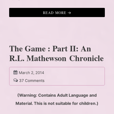
READ MORE
The Game : Part II: An
R.L. Mathewson Chronicle
March 2, 2014
37 Comments
(Warning: Contains Adult Language and
Material. This is not suitable for children.)