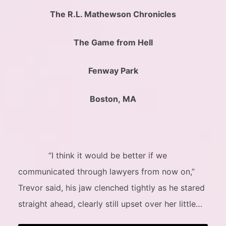
The R.L. Mathewson Chronicles
The Game from Hell
Fenway Park
Boston, MA
“I think it would be better if we
communicated through lawyers from now on,”
Trevor said, his jaw clenched tightly as he stared
straight ahead, clearly still upset over her little…