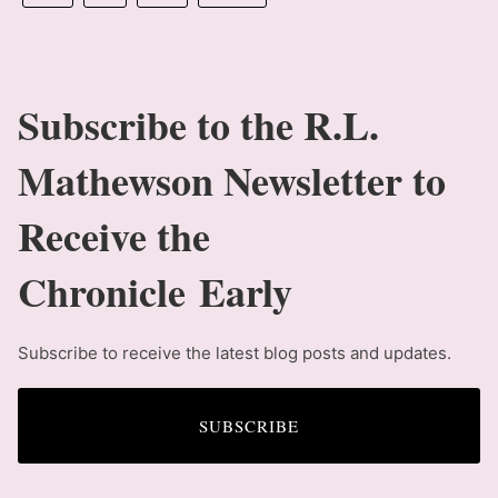
Subscribe to the R.L.
Mathewson Newsletter to
Receive the
Chronicle Early
Subscribe to receive the latest blog posts and updates.
SUBSCRIBE