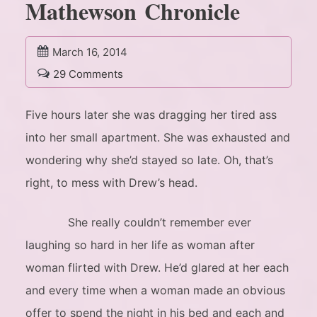
Mathewson Chronicle
March 16, 2014
29 Comments
Five hours later she was dragging her tired ass
into her small apartment. She was exhausted and
wondering why she’d stayed so late. Oh, that’s
right, to mess with Drew’s head.
She really couldn’t remember ever
laughing so hard in her life as woman after
woman flirted with Drew. He’d glared at her each
and every time when a woman made an obvious
offer to spend the night in his bed and each and