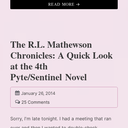
READ MORE
The R.L. Mathewson
Chronicles: A Quick Look
at the 4th
Pyte/Sentinel Novel
January 26, 2014
25 Comments
Sorry, I'm late tonight. I had a meeting that ran
over and then I wanted to double-check